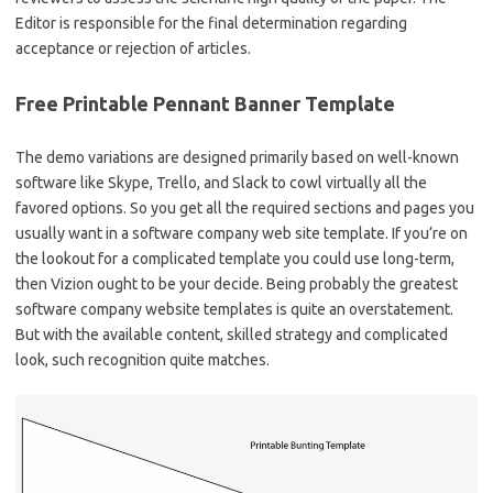
Editor is responsible for the final determination regarding
acceptance or rejection of articles.
Free Printable Pennant Banner Template
The demo variations are designed primarily based on well-known
software like Skype, Trello, and Slack to cowl virtually all the
favored options. So you get all the required sections and pages you
usually want in a software company web site template. If you’re on
the lookout for a complicated template you could use long-term,
then Vizion ought to be your decide. Being probably the greatest
software company website templates is quite an overstatement.
But with the available content, skilled strategy and complicated
look, such recognition quite matches.