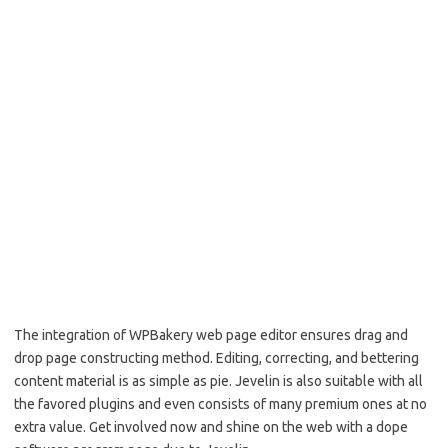
The integration of WPBakery web page editor ensures drag and
drop page constructing method. Editing, correcting, and bettering
content material is as simple as pie. Jevelin is also suitable with all
the favored plugins and even consists of many premium ones at no
extra value. Get involved now and shine on the web with a dope