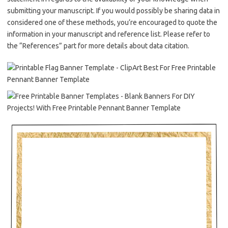
submitting your manuscript. If you would possibly be sharing data in
considered one of these methods, you’re encouraged to quote the
information in your manuscript and reference list. Please refer to
the “References” part for more details about data citation.