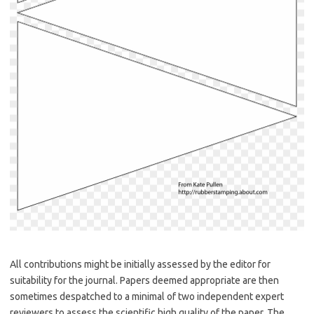
All contributions might be initially assessed by the editor for
suitability for the journal. Papers deemed appropriate are then
sometimes despatched to a minimal of two independent expert
reviewers to assess the scientific high quality of the paper. The