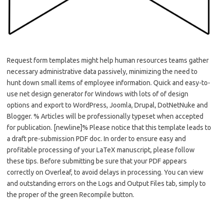
Request form templates might help human resources teams gather
necessary administrative data passively, minimizing the need to
hunt down small items of employee information. Quick and easy-to-
use net design generator for Windows with lots of of design
options and export to WordPress, Joomla, Drupal, DotNetNuke and
Blogger. % Articles will be professionally typeset when accepted
for publication. [newline]% Please notice that this template leads to
a draft pre-submission PDF doc. In order to ensure easy and
profitable processing of your LaTeX manuscript, please follow
these tips. Before submitting be sure that your PDF appears
correctly on Overleaf, to avoid delays in processing. You can view
and outstanding errors on the Logs and Output Files tab, simply to
the proper of the green Recompile button.