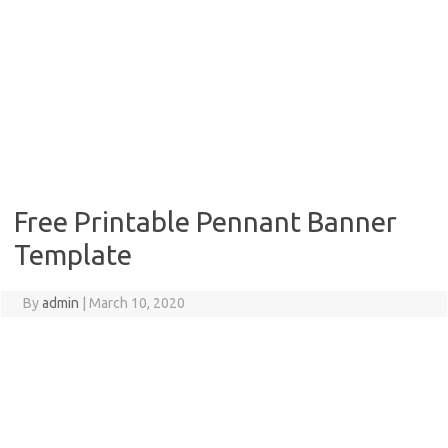
Free Printable Pennant Banner
Template
By
admin
|
March 10, 2020