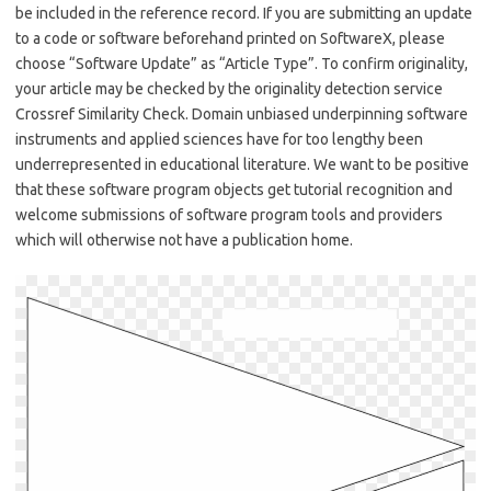
be included in the reference record. If you are submitting an update
to a code or software beforehand printed on SoftwareX, please
choose “Software Update” as “Article Type”. To confirm originality,
your article may be checked by the originality detection service
Crossref Similarity Check. Domain unbiased underpinning software
instruments and applied sciences have for too lengthy been
underrepresented in educational literature. We want to be positive
that these software program objects get tutorial recognition and
welcome submissions of software program tools and providers
which will otherwise not have a publication home.