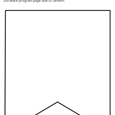
software program page due to Jevelin.