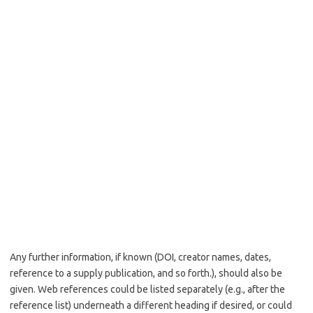
Any further information, if known (DOI, creator names, dates,
reference to a supply publication, and so forth.), should also be
given. Web references could be listed separately (e.g., after the
reference list) underneath a different heading if desired, or could