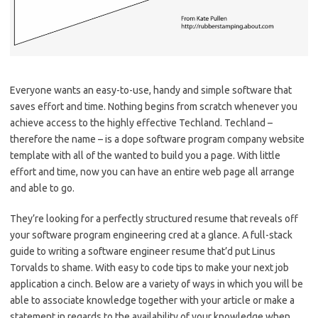
Everyone wants an easy-to-use, handy and simple software that
saves effort and time. Nothing begins from scratch whenever you
achieve access to the highly effective Techland. Techland –
therefore the name – is a dope software program company website
template with all of the wanted to build you a page. With little
effort and time, now you can have an entire web page all arrange
and able to go.
They’re looking for a perfectly structured resume that reveals off
your software program engineering cred at a glance. A full-stack
guide to writing a software engineer resume that’d put Linus
Torvalds to shame. With easy to code tips to make your next job
application a cinch. Below are a variety of ways in which you will be
able to associate knowledge together with your article or make a
statement in regards to the availability of your knowledge when