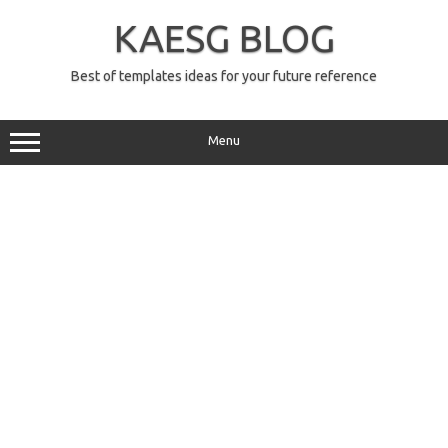
Skip
to
KAESG BLOG
content
Best of templates ideas for your future reference
Menu