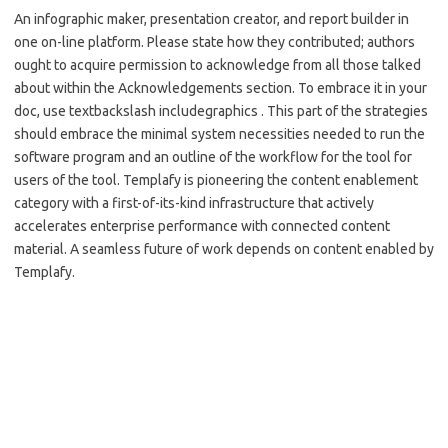
An infographic maker, presentation creator, and report builder in
one on-line platform. Please state how they contributed; authors
ought to acquire permission to acknowledge from all those talked
about within the Acknowledgements section. To embrace it in your
doc, use textbackslash includegraphics . This part of the strategies
should embrace the minimal system necessities needed to run the
software program and an outline of the workflow for the tool for
users of the tool. Templafy is pioneering the content enablement
category with a first-of-its-kind infrastructure that actively
accelerates enterprise performance with connected content
material. A seamless future of work depends on content enabled by
Templafy.