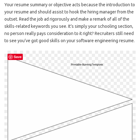
Your resume summary or objective acts because the introduction to
your resume and should assist to hook the hiring manager from the
outset. Read the job ad rigorously and make a remark of all of the
skills-related keywords you see. It’s simply your schooling section,
no person really pays consideration to it right? Recruiters still need
to see you’ve got good skills on your software engineering resume.
Save