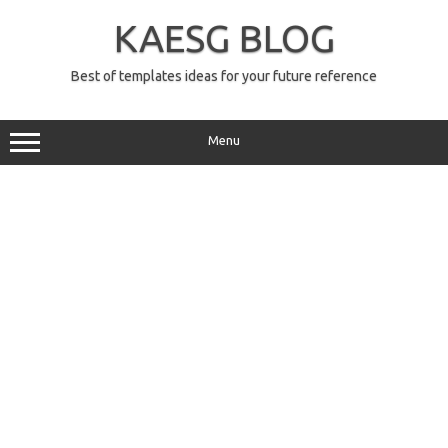
Skip
to
KAESG BLOG
content
Best of templates ideas for your future reference
Menu