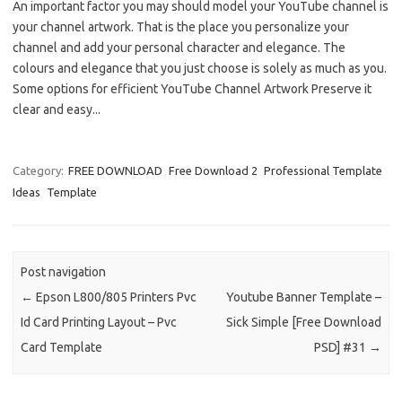
An important factor you may should model your YouTube channel is
your channel artwork. That is the place you personalize your
channel and add your personal character and elegance. The
colours and elegance that you just choose is solely as much as you.
Some options for efficient YouTube Channel Artwork Preserve it
clear and easy...
Category:
FREE DOWNLOAD
Free Download 2
Professional Template
Ideas
Template
Post navigation
←
Epson L800/805 Printers Pvc
Youtube Banner Template –
Id Card Printing Layout – Pvc
Sick Simple [Free Download
Card Template
PSD] #31
→