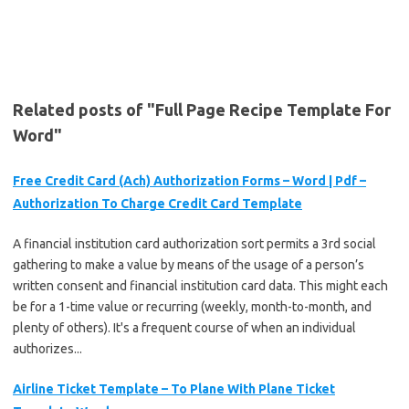
Related posts of "Full Page Recipe Template For
Word"
Free Credit Card (Ach) Authorization Forms – Word | Pdf –
Authorization To Charge Credit Card Template
A financial institution card authorization sort permits a 3rd social
gathering to make a value by means of the usage of a person’s
written consent and financial institution card data. This might each
be for a 1-time value or recurring (weekly, month-to-month, and
plenty of others). It's a frequent course of when an individual
authorizes...
Airline Ticket Template – To Plane With Plane Ticket