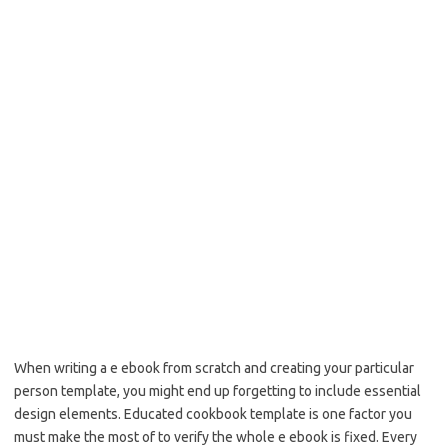
When writing a e ebook from scratch and creating your particular
person template, you might end up forgetting to include essential
design elements. Educated cookbook template is one factor you
must make the most of to verify the whole e ebook is fixed. Every