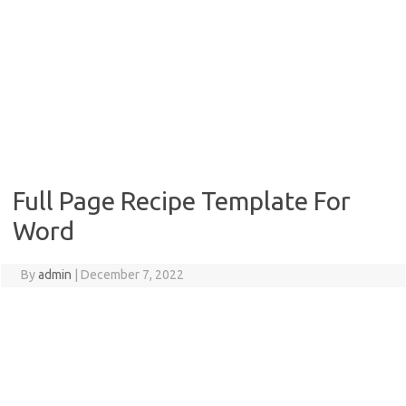
Full Page Recipe Template For
Word
By
admin
|
December 7, 2022