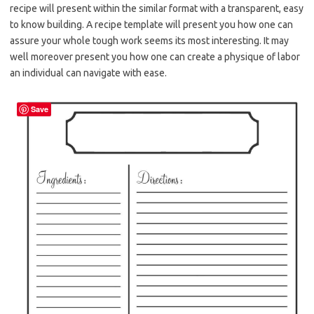
recipe will present within the similar format with a transparent, easy
to know building. A recipe template will present you how one can
assure your whole tough work seems its most interesting. It may
well moreover present you how one can create a physique of labor
an individual can navigate with ease.
Save