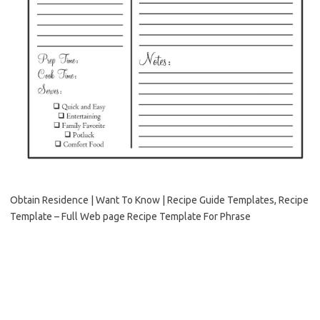
Obtain Residence | Want To Know | Recipe Guide Templates, Recipe
Template – Full Web page Recipe Template For Phrase