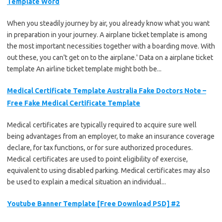
Template Word
When you steadily journey by air, you already know what you want
in preparation in your journey. A airplane ticket template is among
the most important necessities together with a boarding move. With
out these, you can't get on to the airplane.' Data on a airplane ticket
template An airline ticket template might both be...
Medical Certificate Template Australia Fake Doctors Note –
Free Fake Medical Certificate Template
Medical certificates are typically required to acquire sure well
being advantages from an employer, to make an insurance coverage
declare, for tax functions, or for sure authorized procedures.
Medical certificates are used to point eligibility of exercise,
equivalent to using disabled parking. Medical certificates may also
be used to explain a medical situation an individual...
Youtube Banner Template [Free Download PSD] #2