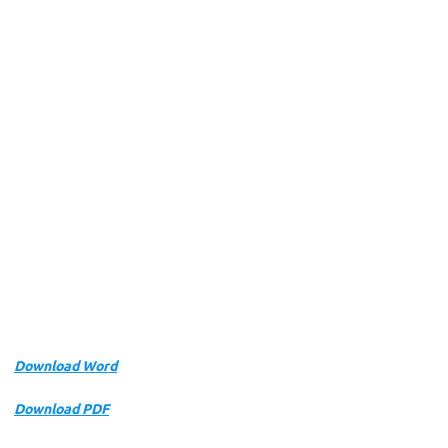
Download Word
Download PDF