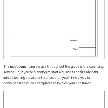
The most demanding service throughout the globe is the cleansing
service. So, if you’re planning to start a business or already right
into a cleaning service enterprise, then you’ll find a way to
download free invoice templates to invoice your consumer.