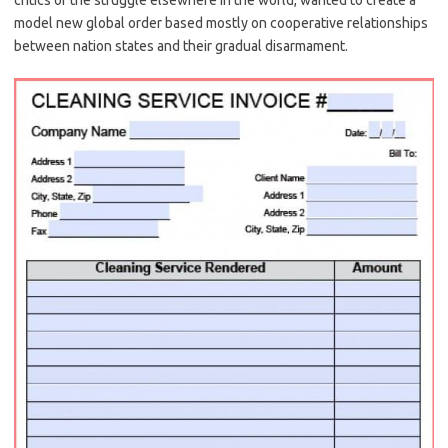
critics of the struggle elsewhere in the world, wanted to create a
model new global order based mostly on cooperative relationships
between nation states and their gradual disarmament.