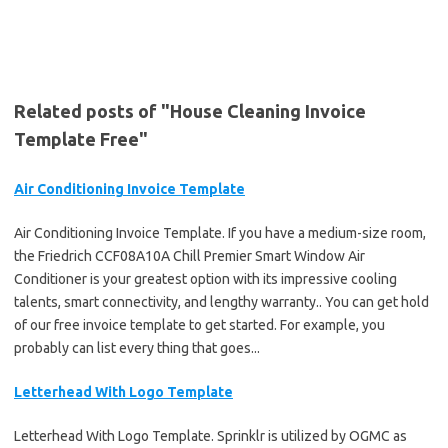
Related posts of "House Cleaning Invoice
Template Free"
Air Conditioning Invoice Template
Air Conditioning Invoice Template. If you have a medium-size room,
the Friedrich CCF08A10A Chill Premier Smart Window Air
Conditioner is your greatest option with its impressive cooling
talents, smart connectivity, and lengthy warranty.. You can get hold
of our free invoice template to get started. For example, you
probably can list every thing that goes...
Letterhead With Logo Template
Letterhead With Logo Template. Sprinklr is utilized by OGMC as