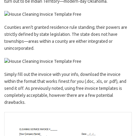
turn out to be Indian Territory—modern-day Oklahoma.
Counties aren’t granted residence rule standing; their powers are
strictly defined by state legislation. The state does not have
townships—areas within a county are either integrated or
unincorporated.
Simply fill out the invoice with your info, download the invoice
within the format that works finest for you (.doc, .xls, or .pdf), and
send it off. As previously noted, using free invoice templates is
completely acceptable, however there are a few potential
drawbacks.