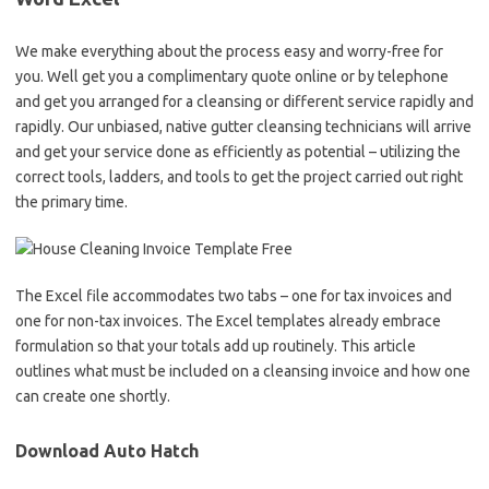
We make everything about the process easy and worry-free for
you. Well get you a complimentary quote online or by telephone
and get you arranged for a cleansing or different service rapidly and
rapidly. Our unbiased, native gutter cleansing technicians will arrive
and get your service done as efficiently as potential – utilizing the
correct tools, ladders, and tools to get the project carried out right
the primary time.
The Excel file accommodates two tabs – one for tax invoices and
one for non-tax invoices. The Excel templates already embrace
formulation so that your totals add up routinely. This article
outlines what must be included on a cleansing invoice and how one
can create one shortly.
Download Auto Hatch