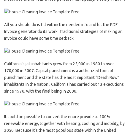
All you should do is fill within the needed info and let the PDF
Invoice generator do its work. Traditional strategies of making an
Invoice could have some time setback.
California’s jail inhabitants grew from 25,000 in 1980 to over
170,000 in 2007. Capital punishment is a authorized form of
punishment and the state has the most important “Death Row”
inhabitants in the nation . California has carried out 13 executions
since 1976, with the final being in 2006.
It could be possible to convert the entire provide to 100%
renewable energy, together with heating, cooling and mobility, by
2050. Because it’s the most populous state within the United