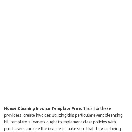
House Cleaning Invoice Template Free.
Thus, for these
providers, create invoices utilizing this particular event cleansing
bill template. Cleaners ought to implement clear policies with
purchasers and use the invoice to make sure that they are being