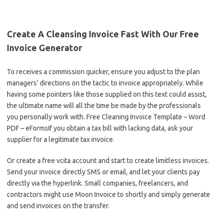
Create A Cleansing Invoice Fast With Our Free
Invoice Generator
To receives a commission quicker, ensure you adjust to the plan
managers’ directions on the tactic to invoice appropriately. While
having some pointers like those supplied on this text could assist,
the ultimate name will all the time be made by the professionals
you personally work with. Free Cleaning Invoice Template – Word
PDF – eFormsIf you obtain a tax bill with lacking data, ask your
supplier for a legitimate tax invoice.
Or create a free vcita account and start to create limitless invoices.
Send your invoice directly SMS or email, and let your clients pay
directly via the hyperlink. Small companies, freelancers, and
contractors might use Moon Invoice to shortly and simply generate
and send invoices on the transfer.