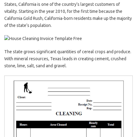
States, California is one of the country’s largest customers of
vitality. Starting in the year 2010, for the first time because the
California Gold Rush, California-born residents make up the majority
of the state’s population.
The state grows significant quantities of cereal crops and produce.
With mineral resources, Texas leads in creating cement, crushed
stone, lime, salt, sand and gravel.