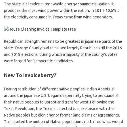
The state is a leader in renewable energy commercialization; it
produces the most wind power within the nation. In 2014, 10.6% of
the electricity consumed in Texas came from wind generators.
Republican strength remains to be greatest in japanese parts of the
state. Orange County had remained largely Republican till the 2016
and 2018 elections, during which a majority of the county’s votes
were forged for Democratic candidates.
New To Invoiceberry?
Fearing retribution of different native peoples, Indian Agents all
around the japanese U.S. began desperately trying to persuade all
their native peoples to uproot and transfer west. Following the
Texas Revolution, the Texans selected to make peace with their
Native peoples but didn’t honor former land claims or agreements.
This started the motion of Native populations north into what would