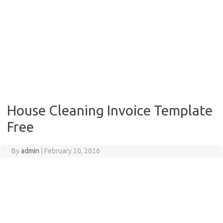
House Cleaning Invoice Template
Free
By
admin
|
February 20, 2026