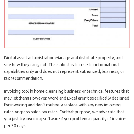
Digital asset administration Manage and distribute property, and
see how they carry out. This submit is for use for informational
capabilities only and does not represent authorized, business, or
tax recommendation.
Invoicing tool in home cleansing business or technical features that
may let them! However, Word and Excel aren’t specifically designed
for invoicing and don’t routinely replace with any new invoicing
rules or gross sales tax rates. For that purpose, we advocate that
you just try invoicing software if you problem a quantity of invoices
per 30 days.