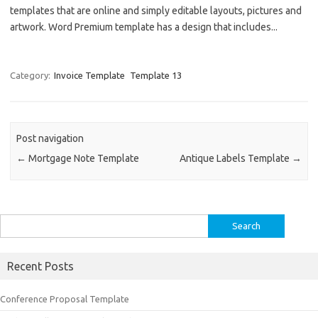
templates that are online and simply editable layouts, pictures and
artwork. Word Premium template has a design that includes...
Category:
Invoice Template
Template 13
Post navigation
←
Mortgage Note Template
Antique Labels Template
→
Search
for:
Recent Posts
Conference Proposal Template