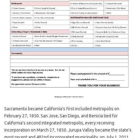
Sacramento became California’s first included metropolis on
February 27, 1850. San Jose, San Diego, and Benicia tied for
California’s second integrated metropolis, every receiving
incorporation on March 27, 1850. Jurupa Valley became the state’s
most recent and 482nd incorporated municipality, on July 1, 2011.