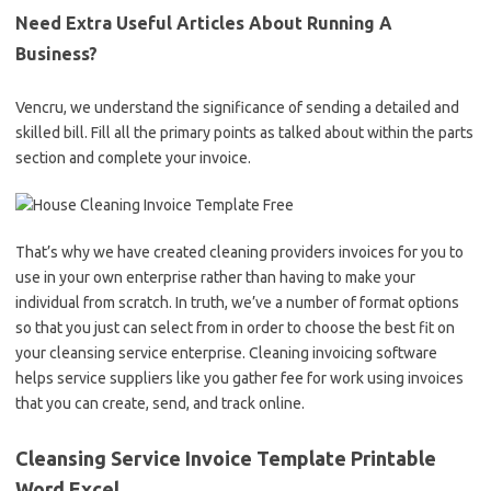
Need Extra Useful Articles About Running A
Business?
Vencru, we understand the significance of sending a detailed and
skilled bill. Fill all the primary points as talked about within the parts
section and complete your invoice.
That’s why we have created cleaning providers invoices for you to
use in your own enterprise rather than having to make your
individual from scratch. In truth, we’ve a number of format options
so that you just can select from in order to choose the best fit on
your cleansing service enterprise. Cleaning invoicing software
helps service suppliers like you gather fee for work using invoices
that you can create, send, and track online.
Cleansing Service Invoice Template Printable
Word Excel