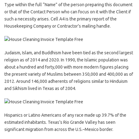
Type within the full “Name” of the person preparing this document
or that of the Contact Person who can focus on it with the Client if
such a necessity arises. Cell A4 is the primary report of the
Housekeeping Company or Contractor’s mailing handle.
Judaism, Islam, and Buddhism have been tied as the second largest
religion as of 2014 and 2020. In 1990, the Islamic population was
about a hundred and forty,000 with more modern figures placing
the present variety of Muslims between 350,000 and 400,000 as of
2012. Around 146,000 adherents of religions similar to Hinduism
and Sikhism lived in Texas as of 2004.
Hispanics or Latino Americans of any race made up 39.7% of the
estimated inhabitants. Texas’s Rio Grande Valley has seen
significant migration from across the U.S.–Mexico border.