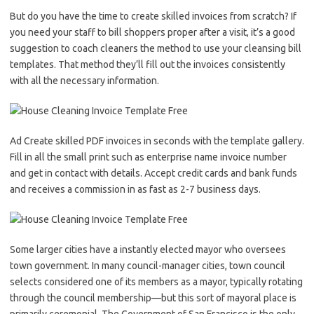
But do you have the time to create skilled invoices from scratch? If
you need your staff to bill shoppers proper after a visit, it’s a good
suggestion to coach cleaners the method to use your cleansing bill
templates. That method they’ll fill out the invoices consistently
with all the necessary information.
Ad Create skilled PDF invoices in seconds with the template gallery.
Fill in all the small print such as enterprise name invoice number
and get in contact with details. Accept credit cards and bank funds
and receives a commission in as fast as 2-7 business days.
Some larger cities have a instantly elected mayor who oversees
town government. In many council-manager cities, town council
selects considered one of its members as a mayor, typically rotating
through the council membership—but this sort of mayoral place is