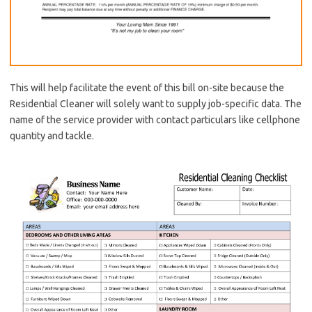
This will help facilitate the event of this bill on-site because the
Residential Cleaner will solely want to supply job-specific data. The
name of the service provider with contact particulars like cellphone
quantity and tackle.