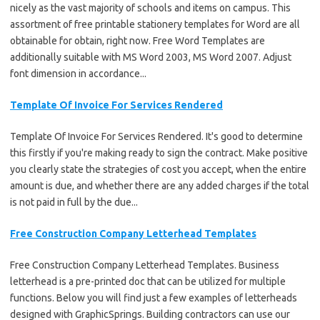
nicely as the vast majority of schools and items on campus. This
assortment of free printable stationery templates for Word are all
obtainable for obtain, right now. Free Word Templates are
additionally suitable with MS Word 2003, MS Word 2007. Adjust
font dimension in accordance...
Template Of Invoice For Services Rendered
Template Of Invoice For Services Rendered. It's good to determine
this firstly if you're making ready to sign the contract. Make positive
you clearly state the strategies of cost you accept, when the entire
amount is due, and whether there are any added charges if the total
is not paid in full by the due...
Free Construction Company Letterhead Templates
Free Construction Company Letterhead Templates. Business
letterhead is a pre-printed doc that can be utilized for multiple
functions. Below you will find just a few examples of letterheads
designed with GraphicSprings. Building contractors can use our