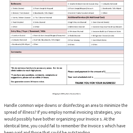
Handle common wipe downs or disinfecting an area to minimize the
spread of illness? If you employ normal invoicing strategies, you
would possibly have bother organizing your Invoice s. At the
identical time, you could fail to remember the Invoice s which have
been paid and those that could be outstanding.