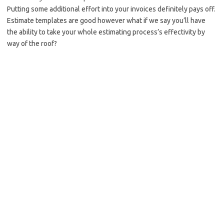
Putting some additional effort into your invoices definitely pays off.
Estimate templates are good however what if we say you’ll have
the ability to take your whole estimating process’s effectivity by
way of the roof?