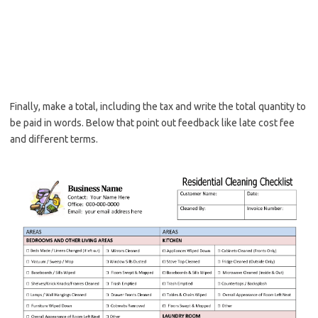
Finally, make a total, including the tax and write the total quantity to
be paid in words. Below that point out feedback like late cost fee
and different terms.