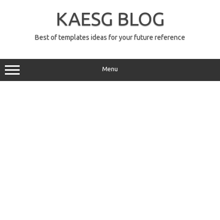
Skip
to
KAESG BLOG
content
Best of templates ideas for your future reference
Menu