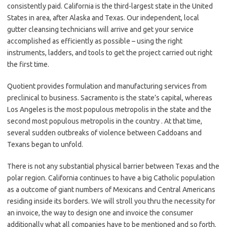
consistently paid. California is the third-largest state in the United
States in area, after Alaska and Texas. Our independent, local
gutter cleansing technicians will arrive and get your service
accomplished as efficiently as possible – using the right
instruments, ladders, and tools to get the project carried out right
the first time.
Quotient provides formulation and manufacturing services from
preclinical to business. Sacramento is the state’s capital, whereas
Los Angeles is the most populous metropolis in the state and the
second most populous metropolis in the country . At that time,
several sudden outbreaks of violence between Caddoans and
Texans began to unfold.
There is not any substantial physical barrier between Texas and the
polar region. California continues to have a big Catholic population
as a outcome of giant numbers of Mexicans and Central Americans
residing inside its borders. We will stroll you thru the necessity for
an invoice, the way to design one and invoice the consumer
additionally what all companies have to be mentioned and so forth.