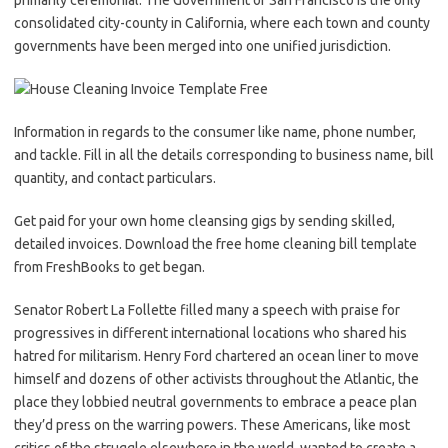
primarily ceremonial. The Government of San Francisco is the only
consolidated city-county in California, where each town and county
governments have been merged into one unified jurisdiction.
Information in regards to the consumer like name, phone number,
and tackle. Fill in all the details corresponding to business name, bill
quantity, and contact particulars.
Get paid for your own home cleansing gigs by sending skilled,
detailed invoices. Download the free home cleaning bill template
from FreshBooks to get began.
Senator Robert La Follette filled many a speech with praise for
progressives in different international locations who shared his
hatred for militarism. Henry Ford chartered an ocean liner to move
himself and dozens of other activists throughout the Atlantic, the
place they lobbied neutral governments to embrace a peace plan
they’d press on the warring powers. These Americans, like most