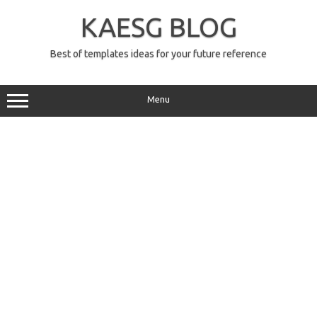
Skip
to
KAESG BLOG
content
Best of templates ideas for your future reference
Menu