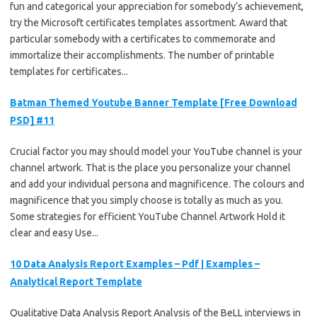
fun and categorical your appreciation for somebody’s achievement,
try the Microsoft certificates templates assortment. Award that
particular somebody with a certificates to commemorate and
immortalize their accomplishments. The number of printable
templates for certificates...
Batman Themed Youtube Banner Template [Free Download
PSD] #11
Crucial factor you may should model your YouTube channel is your
channel artwork. That is the place you personalize your channel
and add your individual persona and magnificence. The colours and
magnificence that you simply choose is totally as much as you.
Some strategies for efficient YouTube Channel Artwork Hold it
clear and easy Use...
10 Data Analysis Report Examples – Pdf | Examples –
Analytical Report Template
Qualitative Data Analysis Report Analysis of the BeLL interviews in