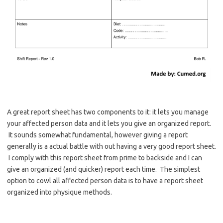
A great report sheet has two components to it: it lets you manage
your affected person data and it lets you give an organized report.
It sounds somewhat fundamental, however giving a report
generally is a actual battle with out having a very good report sheet.
I comply with this report sheet from prime to backside and I can
give an organized (and quicker) report each time. The simplest
option to cowl all affected person data is to have a report sheet
organized into physique methods.