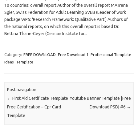
10 countries: overall report Author of the overall report MA Irena
Sgier, Swiss Federation for Adult Learning SVEB (Leader of work
package WP5: 'Research Framework: Qualitative Part') Authors of
the national reports, on which this overall report is based Dr.
Bettina Thane-Geyer (German Institute for...
Category:
FREE DOWNLOAD
Free Download 1
Professional Template
Ideas
Template
Post navigation
←
First Aid Certificate Template
Youtube Banner Template [Free
Free Certification – Cpr Card
Download PSD] #6
→
Template