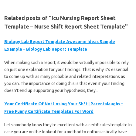
Related posts of "Icu Nursing Report Sheet
Template – Nurse Shift Report Sheet Template"
Biology Lab Report Template Awesome Ideas Sample
Example – Biology Lab Report Template
When making such a report, it would be virtually impossible to rely
on just one explanation for your findings. That is why it’s essential
to come up with as many probable and related interpretations as
you can. The importance of doing this is that even if your finding
doesn’t end up supporting your hypothesis, they...
Your Certificate Of Not Losing Your Sh*t | Parentalaughs –
Free Funny Certificate Templates For Word
Let somebody know they’re excellent with a certificates template In
case you are on the lookout for a method to enthusiastically have