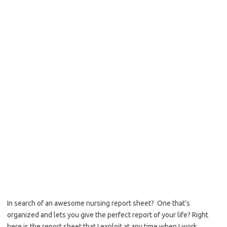
In search of an awesome nursing report sheet? One that’s
organized and lets you give the perfect report of your life? Right
here is the report sheet that I exploit at any time when I work.