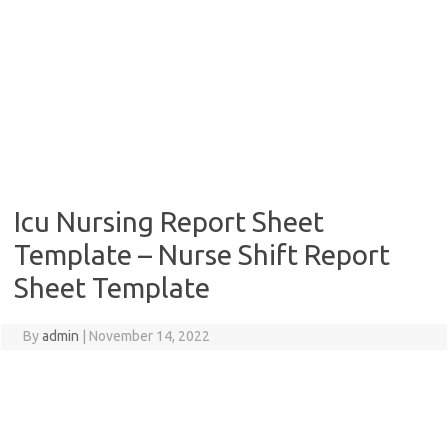
Icu Nursing Report Sheet
Template – Nurse Shift Report
Sheet Template
By
admin
|
November 14, 2022