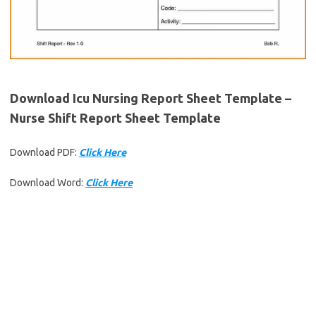
Download Icu Nursing Report Sheet Template –
Nurse Shift Report Sheet Template
Download PDF:
Click Here
Download Word:
Click Here