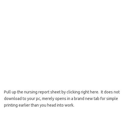
Pull up the nursing report sheet by clicking right here. It does not
download to your pc, merely opens in a brand new tab for simple
printing earlier than you head into work.