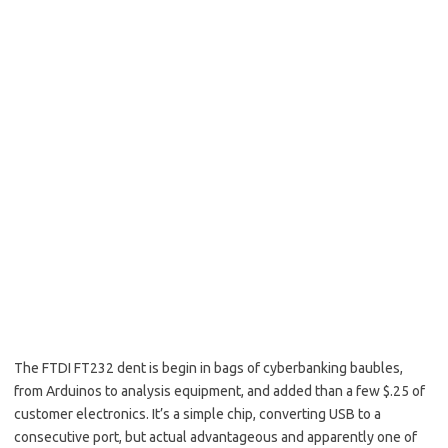
The FTDI FT232 dent is begin in bags of cyberbanking baubles,
from Arduinos to analysis equipment, and added than a few $.25 of
customer electronics. It’s a simple chip, converting USB to a
consecutive port, but actual advantageous and apparently one of