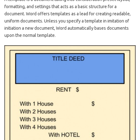
formatting, and settings that acts as a basic structure for a
document. Word offers templates as a lead for creating readable,
uniform documents. Unless you specify a template in imitation of
initiation a new document, Word automatically bases documents
upon the normal template.