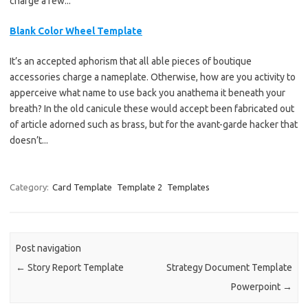
charge a few...
Blank Color Wheel Template
It’s an accepted aphorism that all able pieces of boutique
accessories charge a nameplate. Otherwise, how are you activity to
apperceive what name to use back you anathema it beneath your
breath? In the old canicule these would accept been fabricated out
of article adorned such as brass, but for the avant-garde hacker that
doesn’t...
Category:
Card Template
Template 2
Templates
Post navigation
←
Story Report Template
Strategy Document Template
Powerpoint
→