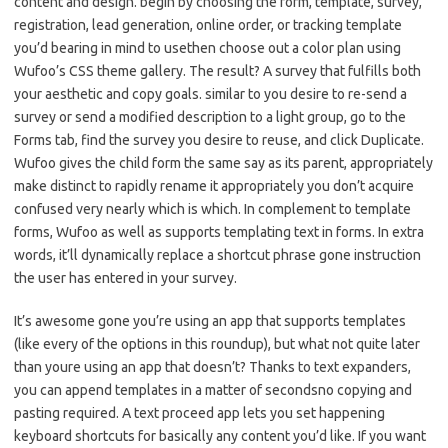
content and design. begin by choosing the form, template, survey,
registration, lead generation, online order, or tracking template
you’d bearing in mind to usethen choose out a color plan using
Wufoo’s CSS theme gallery. The result? A survey that fulfills both
your aesthetic and copy goals. similar to you desire to re-send a
survey or send a modified description to a light group, go to the
Forms tab, find the survey you desire to reuse, and click Duplicate.
Wufoo gives the child form the same say as its parent, appropriately
make distinct to rapidly rename it appropriately you don’t acquire
confused very nearly which is which. In complement to template
forms, Wufoo as well as supports templating text in forms. In extra
words, it’ll dynamically replace a shortcut phrase gone instruction
the user has entered in your survey.
It’s awesome gone you’re using an app that supports templates
(like every of the options in this roundup), but what not quite later
than youre using an app that doesn’t? Thanks to text expanders,
you can append templates in a matter of secondsno copying and
pasting required. A text proceed app lets you set happening
keyboard shortcuts for basically any content you’d like. If you want