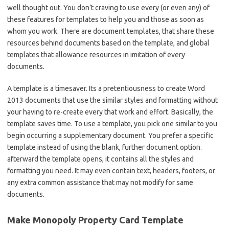
well thought out. You don’t craving to use every (or even any) of
these features for templates to help you and those as soon as
whom you work. There are document templates, that share these
resources behind documents based on the template, and global
templates that allowance resources in imitation of every
documents.
A template is a timesaver. Its a pretentiousness to create Word
2013 documents that use the similar styles and formatting without
your having to re-create every that work and effort. Basically, the
template saves time. To use a template, you pick one similar to you
begin occurring a supplementary document. You prefer a specific
template instead of using the blank, further document option.
afterward the template opens, it contains all the styles and
formatting you need. It may even contain text, headers, footers, or
any extra common assistance that may not modify for same
documents.
Make Monopoly Property Card Template