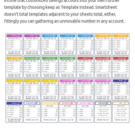
incline that customized savings account into your own further
template by choosing keep as Template instead. Smartsheet
doesn’t total templates adjacent to your sheets total, either,
fittingly you can gathering an unmovable number in any account.