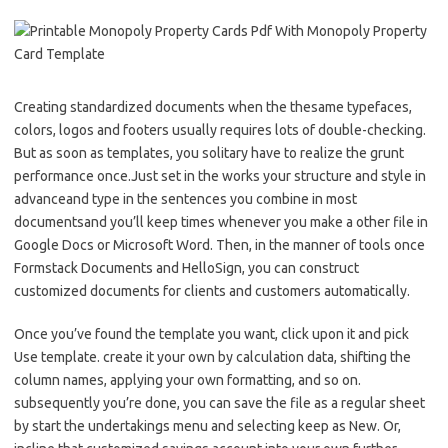
Creating standardized documents when the thesame typefaces,
colors, logos and footers usually requires lots of double-checking.
But as soon as templates, you solitary have to realize the grunt
performance once.Just set in the works your structure and style in
advanceand type in the sentences you combine in most
documentsand you’ll keep times whenever you make a other file in
Google Docs or Microsoft Word. Then, in the manner of tools once
Formstack Documents and HelloSign, you can construct
customized documents for clients and customers automatically.
Once you’ve found the template you want, click upon it and pick
Use template. create it your own by calculation data, shifting the
column names, applying your own formatting, and so on.
subsequently you’re done, you can save the file as a regular sheet
by start the undertakings menu and selecting keep as New. Or,