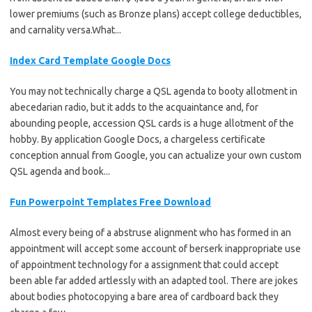
lower premiums (such as Bronze plans) accept college deductibles,
and carnality versa.What...
Index Card Template Google Docs
You may not technically charge a QSL agenda to booty allotment in
abecedarian radio, but it adds to the acquaintance and, for
abounding people, accession QSL cards is a huge allotment of the
hobby. By application Google Docs, a chargeless certificate
conception annual from Google, you can actualize your own custom
QSL agenda and book...
Fun Powerpoint Templates Free Download
Almost every being of a abstruse alignment who has formed in an
appointment will accept some account of berserk inappropriate use
of appointment technology for a assignment that could accept
been able far added artlessly with an adapted tool. There are jokes
about bodies photocopying a bare area of cardboard back they