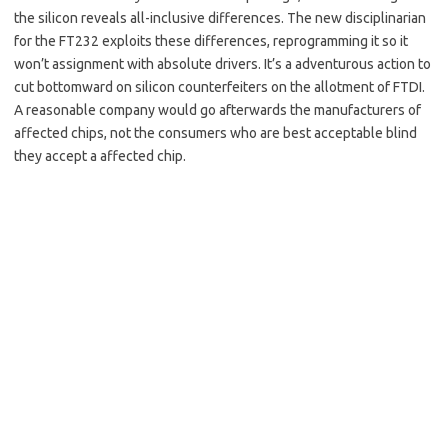
the silicon reveals all-inclusive differences. The new disciplinarian
for the FT232 exploits these differences, reprogramming it so it
won’t assignment with absolute drivers. It’s a adventurous action to
cut bottomward on silicon counterfeiters on the allotment of FTDI.
A reasonable company would go afterwards the manufacturers of
affected chips, not the consumers who are best acceptable blind
they accept a affected chip.