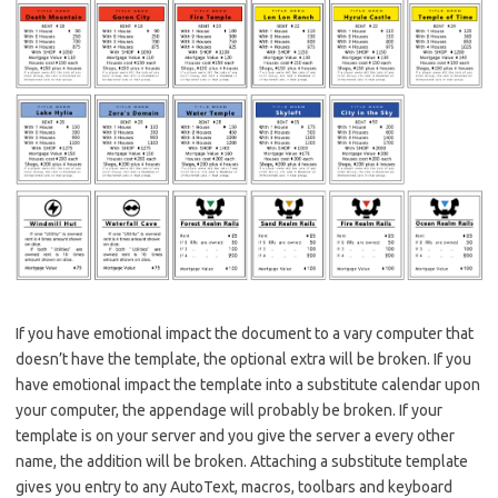
If you have emotional impact the document to a vary computer that
doesn’t have the template, the optional extra will be broken. If you
have emotional impact the template into a substitute calendar upon
your computer, the appendage will probably be broken. If your
template is on your server and you give the server a every other
name, the addition will be broken. Attaching a substitute template
gives you entry to any AutoText, macros, toolbars and keyboard