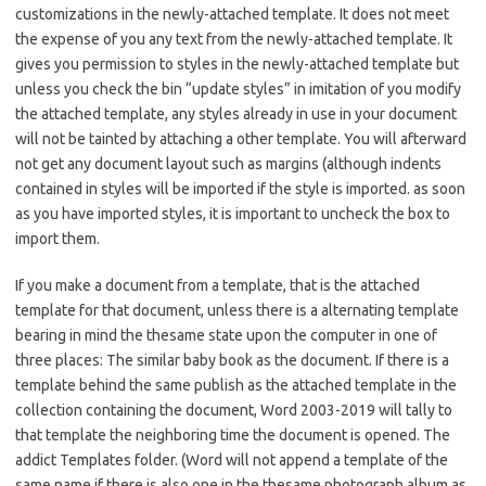
customizations in the newly-attached template. It does not meet
the expense of you any text from the newly-attached template. It
gives you permission to styles in the newly-attached template but
unless you check the bin “update styles” in imitation of you modify
the attached template, any styles already in use in your document
will not be tainted by attaching a other template. You will afterward
not get any document layout such as margins (although indents
contained in styles will be imported if the style is imported. as soon
as you have imported styles, it is important to uncheck the box to
import them.
If you make a document from a template, that is the attached
template for that document, unless there is a alternating template
bearing in mind the thesame state upon the computer in one of
three places: The similar baby book as the document. If there is a
template behind the same publish as the attached template in the
collection containing the document, Word 2003-2019 will tally to
that template the neighboring time the document is opened. The
addict Templates folder. (Word will not append a template of the
same name if there is also one in the thesame photograph album as