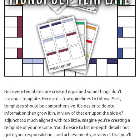
Not every templates are created equaland some things don’t
craving a template. Here are a few guidelines to follow. First,
templates should be comprehensive. It’s easier to delete
information than grow it in, in view of that err upon the side of
adjunct too much aligned with too little. Imagine you’re creating a
template of your resume. You’d desire to list in-depth details not
quite your responsibilities and achievements, in view of that you’ll