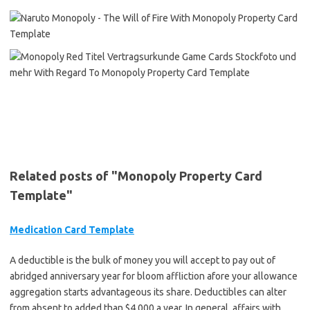
Related posts of "Monopoly Property Card
Template"
Medication Card Template
A deductible is the bulk of money you will accept to pay out of
abridged anniversary year for bloom affliction afore your allowance
aggregation starts advantageous its share. Deductibles can alter
from absent to added than $4,000 a year. In general, affairs with