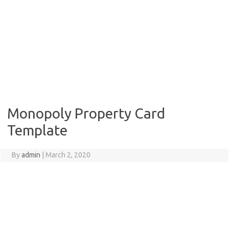
Monopoly Property Card
Template
By
admin
|
March 2, 2020