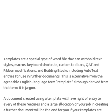
Templates are a special type of Word file that can withhold text,
styles, macros, keyboard shortcuts, custom toolbars, QAT and
Ribbon modifications, and Building Blocks including AutoText
entries for use in further documents. This is alternative from the
agreeable English-language term “template” although derived from
that term. It is jargon.
A document created using a template will have right of entry to
every of these features and a large allocation of your job in creating
a further document will be the end for you if your templates are