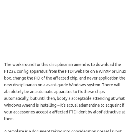
The workaround for this disciplinarian amend is to download the
FT232 config apparatus from the FTDI website on a WinXP or Linux
box, change the PID of the affected chip, and never application the
new disciplinarian on a avant-garde Windows system. There will
absolutely be an automatic apparatus to fix these chips
automatically, but until then, booty a acceptable attending at what
Windows Amend is installing – it’s actual adamantine to acquaint if
your accessories accept a affected FTDI dent by aloof attractive at
them.
A template is a document taking into consideration preset layout,