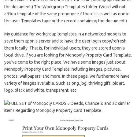
the document.) The Workgroup Templates folder. (Word will not
affix a template of the same pronounce if there is as well as one in
the user Templates tape or the record containing the document.)
My guidance for workgroup templates in a networked mood is to
save them upon a server and to have the user login copy/refresh
them locally. That is, for individual users, they are stored upon a
local drive. If you are looking for Monopoly Property Card Template,
you’ve come to the right place. We have some images just about
Monopoly Property Card Template including images, pictures,
photos, wallpapers, and more. In these page, we furthermore have
variety of images available. Such as png, jpg, thriving gifs, pic art,
logo, black and white, transparent, etc.