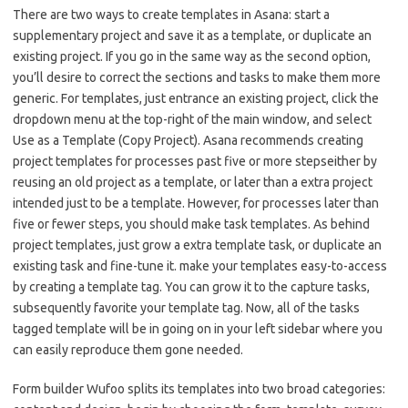
There are two ways to create templates in Asana: start a
supplementary project and save it as a template, or duplicate an
existing project. If you go in the same way as the second option,
you’ll desire to correct the sections and tasks to make them more
generic. For templates, just entrance an existing project, click the
dropdown menu at the top-right of the main window, and select
Use as a Template (Copy Project). Asana recommends creating
project templates for processes past five or more stepseither by
reusing an old project as a template, or later than a extra project
intended just to be a template. However, for processes later than
five or fewer steps, you should make task templates. As behind
project templates, just grow a extra template task, or duplicate an
existing task and fine-tune it. make your templates easy-to-access
by creating a template tag. You can grow it to the capture tasks,
subsequently favorite your template tag. Now, all of the tasks
tagged template will be in going on in your left sidebar where you
can easily reproduce them gone needed.
Form builder Wufoo splits its templates into two broad categories: