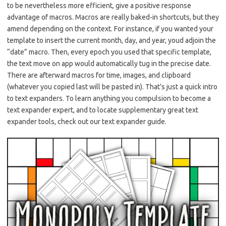
to be nevertheless more efficient, give a positive response
advantage of macros. Macros are really baked-in shortcuts, but they
amend depending on the context. For instance, if you wanted your
template to insert the current month, day, and year, youd adjoin the
“date” macro. Then, every epoch you used that specific template,
the text move on app would automatically tug in the precise date.
There are afterward macros for time, images, and clipboard
(whatever you copied last will be pasted in). That’s just a quick intro
to text expanders. To learn anything you compulsion to become a
text expander expert, and to locate supplementary great text
expander tools, check out our text expander guide.