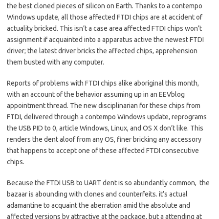
the best cloned pieces of silicon on Earth. Thanks to a contempo
Windows update, all those affected FTDI chips are at accident of
actuality bricked. This isn’t a case area affected FTDI chips won’t
assignment if acquainted into a apparatus active the newest FTDI
driver; the latest driver bricks the affected chips, apprehension
them busted with any computer.
Reports of problems with FTDI chips alike aboriginal this month,
with an account of the behavior assuming up in an EEVblog
appointment thread. The new disciplinarian for these chips from
FTDI, delivered through a contempo Windows update, reprograms
the USB PID to 0, article Windows, Linux, and OS X don’t like. This
renders the dent aloof from any OS, finer bricking any accessory
that happens to accept one of these affected FTDI consecutive
chips.
Because the FTDI USB to UART dent is so abundantly common, the
bazaar is abounding with clones and counterfeits. it’s actual
adamantine to acquaint the aberration amid the absolute and
affected versions by attractive at the package, but a attending at