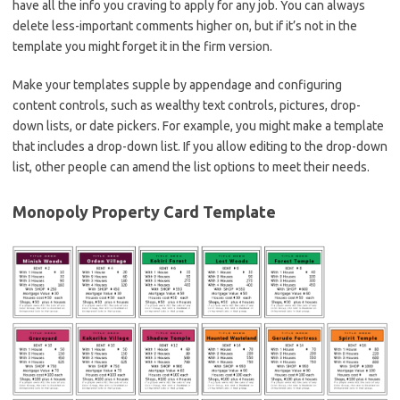
have all the info you craving to apply for any job. You can always
delete less-important comments higher on, but if it’s not in the
template you might forget it in the firm version.
Make your templates supple by appendage and configuring
content controls, such as wealthy text controls, pictures, drop-
down lists, or date pickers. For example, you might make a template
that includes a drop-down list. If you allow editing to the drop-down
list, other people can amend the list options to meet their needs.
Monopoly Property Card Template