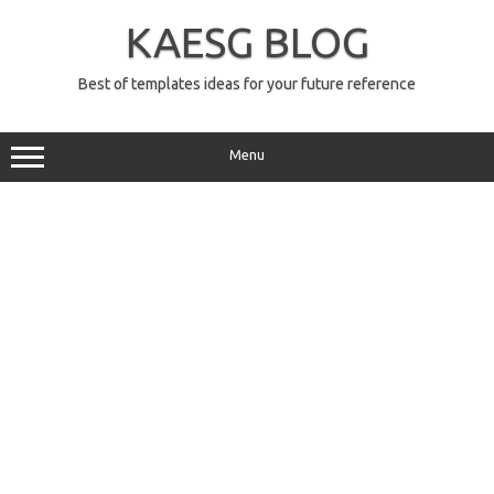
Skip
to
KAESG BLOG
content
Best of templates ideas for your future reference
Menu