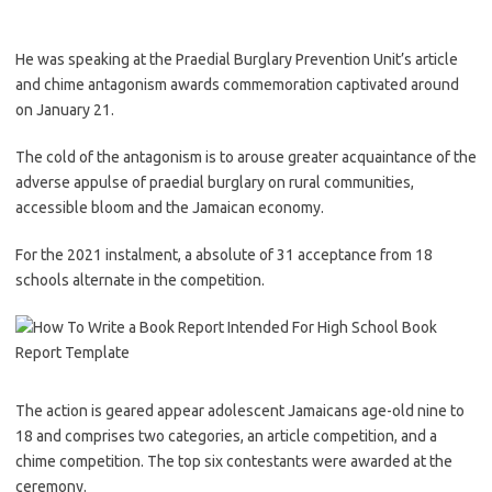
He was speaking at the Praedial Burglary Prevention Unit’s article
and chime antagonism awards commemoration captivated around
on January 21.
The cold of the antagonism is to arouse greater acquaintance of the
adverse appulse of praedial burglary on rural communities,
accessible bloom and the Jamaican economy.
For the 2021 instalment, a absolute of 31 acceptance from 18
schools alternate in the competition.
The action is geared appear adolescent Jamaicans age-old nine to
18 and comprises two categories, an article competition, and a
chime competition. The top six contestants were awarded at the
ceremony.