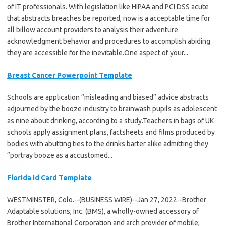
of IT professionals. With legislation like HIPAA and PCI DSS acute
that abstracts breaches be reported, now is a acceptable time for
all billow account providers to analysis their adventure
acknowledgment behavior and procedures to accomplish abiding
they are accessible for the inevitable.One aspect of your...
Breast Cancer Powerpoint Template
Schools are application “misleading and biased” advice abstracts
adjourned by the booze industry to brainwash pupils as adolescent
as nine about drinking, according to a study.Teachers in bags of UK
schools apply assignment plans, factsheets and films produced by
bodies with abutting ties to the drinks barter alike admitting they
“portray booze as a accustomed...
Florida Id Card Template
WESTMINSTER, Colo.--(BUSINESS WIRE)--Jan 27, 2022--Brother
Adaptable solutions, Inc. (BMS), a wholly-owned accessory of
Brother International Corporation and arch provider of mobile,