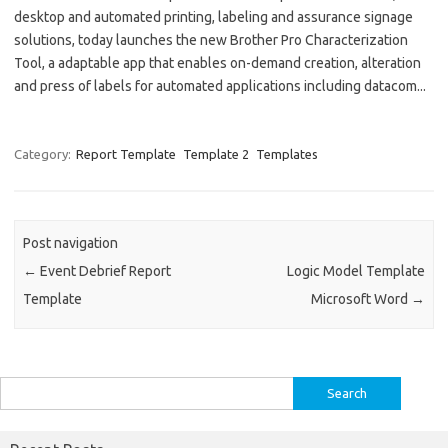
desktop and automated printing, labeling and assurance signage
solutions, today launches the new Brother Pro Characterization
Tool, a adaptable app that enables on-demand creation, alteration
and press of labels for automated applications including datacom...
Category:
Report Template
Template 2
Templates
Post navigation
←
Event Debrief Report
Logic Model Template
Template
Microsoft Word
→
Search
for: