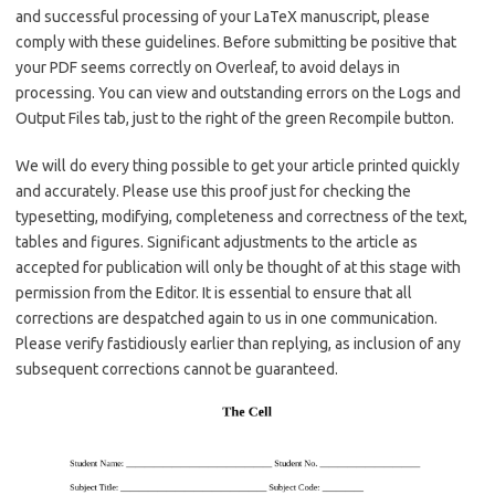
and successful processing of your LaTeX manuscript, please
comply with these guidelines. Before submitting be positive that
your PDF seems correctly on Overleaf, to avoid delays in
processing. You can view and outstanding errors on the Logs and
Output Files tab, just to the right of the green Recompile button.
We will do every thing possible to get your article printed quickly
and accurately. Please use this proof just for checking the
typesetting, modifying, completeness and correctness of the text,
tables and figures. Significant adjustments to the article as
accepted for publication will only be thought of at this stage with
permission from the Editor. It is essential to ensure that all
corrections are despatched again to us in one communication.
Please verify fastidiously earlier than replying, as inclusion of any
subsequent corrections cannot be guaranteed.