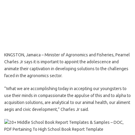
KINGSTON, Jamaica – Minister of Agronomics and Fisheries, Pearnel
Charles Jr says it is important to appoint the adolescence and
animate their captivation in developing solutions to the challenges
faced in the agronomics sector.
“What we are accomplishing today in accepting our youngsters to
use their minds in compassionate the appulse of this and to alpha to
acquisition solutions, are analytical to our animal health, our aliment
aegis and civic development,” Charles Jr said.