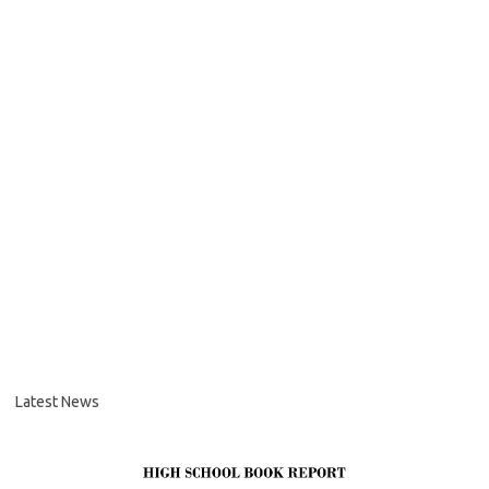
Latest News