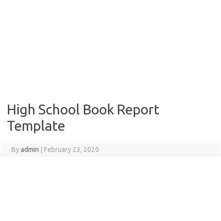
High School Book Report
Template
By
admin
|
February 23, 2020