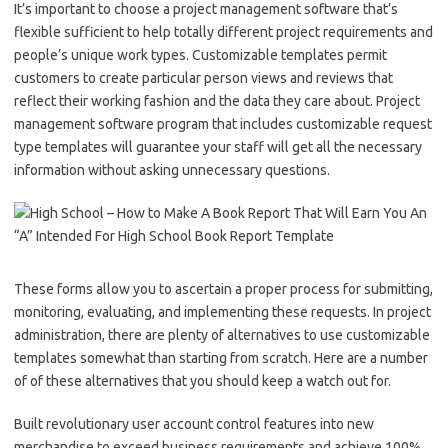
It’s important to choose a project management software that’s
flexible sufficient to help totally different project requirements and
people’s unique work types. Customizable templates permit
customers to create particular person views and reviews that
reflect their working fashion and the data they care about. Project
management software program that includes customizable request
type templates will guarantee your staff will get all the necessary
information without asking unnecessary questions.
These forms allow you to ascertain a proper process for submitting,
monitoring, evaluating, and implementing these requests. In project
administration, there are plenty of alternatives to use customizable
templates somewhat than starting from scratch. Here are a number
of of these alternatives that you should keep a watch out for.
Built revolutionary user account control features into new
merchandise to exceed business requirements and achieve 100%