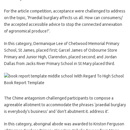
For the article competition, acceptance were challenged to address
on the topic, ‘Praedial burglary affects us all. How can consumers/
the accepted accessible advice to stop the connected annexation
of agronomical produce?’.
In this category, Dermanique Lee of Chetwood Memorial Primary
School, St James, placed first; Garcel James of Osbourne Store
Primary and Junior High, Clarendon, placed second; and Jordan
Dallas from Jacks River Primary School in St Mary placed third.
The Chime antagonism challenged participants to compose a
agreeable allotment to accommodate the phrases ‘praedial burglary
is everybody’s business’ and ‘don’t abutment it. address it’.
In this category, aboriginal abode was awarded to Kriston Ferguson