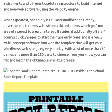
instruments and different useful infrastructure to build internet
and non-web software using the Velocity engine.
What’s greatest, not solely is Faulkner modifications-ready
nevertheless it comes with sixteen skilled demos which go from
area of interest to area of interest. Besides, it additionally offers 4
coming quickly pages to start the hype early. Saasland is a really
multi-concept software firm website template that will get your
WordPress web site going very quickly. With a list of more than 30
demos and more than 250 parts to choose from, you know you can
mix and match the obtainable in a little breeze.