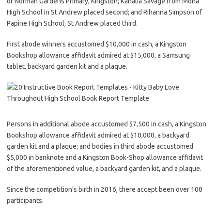
of Norman Gardens Primary, Kingston; Kahalia Savage from Mona
High School in St Andrew placed second; and Rihanna Simpson of
Papine High School, St Andrew placed third.
First abode winners accustomed $10,000 in cash, a Kingston
Bookshop allowance affidavit admired at $15,000, a Samsung
tablet, backyard garden kit and a plaque.
Persons in additional abode accustomed $7,500 in cash, a Kingston
Bookshop allowance affidavit admired at $10,000, a backyard
garden kit and a plaque; and bodies in third abode accustomed
$5,000 in banknote and a Kingston Book-Shop allowance affidavit
of the aforementioned value, a backyard garden kit, and a plaque.
Since the competition’s birth in 2016, there accept been over 100
participants.