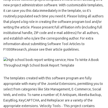
new project administration software. With customizable templates,
it can save you this data immediately in the template, so it’s
routinely populated each time you need it. Please listing all authors
that played a big role in creating the software program tool and/or
writing the article. Please present full affiliation info (including full
institutional handle, ZIP code and e-mail address) for all authors,
and establish who is/are the corresponding author. For extra
information about submitting Software Tool Articles to
F1000Research, please see their article guidelines.
The templates created with this software program are fully
appropriate with many of the Joomla! Extensions, permitting you to
select from categories like Site Management, E-Commerce, Social
Web, and extra. To name a number of, R Antispam, Akeeba Backup,
EasyBlog, KeyCAPTCHA, and ReReplacer are a variety of the
appropriate extensions. Velocity Tools ‐ This project contains