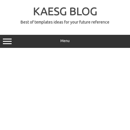
Skip
to
KAESG BLOG
content
Best of templates ideas for your future reference
Menu