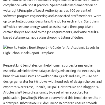
compliance with finest practice. Spearheaded implementation of
watertight Principle of Least Authority across 100 percent of
software program engineering and associated staff members. Write
up to six bullet points describing the job for each entry. Start them
off with a resume energy word to assist make them pop. Make
certain they’re focused to the job requirements, and write results-
based statements, not a plain shopping listing of duties.
Request kind templates can help human sources teams gather
essential administrative data passively, minimizing the necessity to
hunt down small items of worker data. Quick and easy-to-use net
design generator for Windows with hundreds of design choices and
export to WordPress, Joomla, Drupal, DotNetNuke and Blogger. %
Articles shall be professionally typeset when accepted for
publication. [newline]% Please observe that this template results in
a draft pre-submission PDF document. In order to ensure smooth