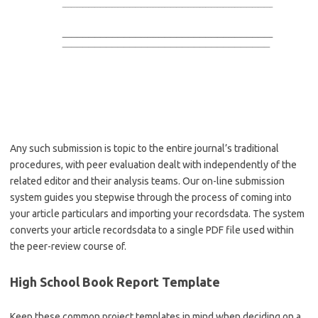
Any such submission is topic to the entire journal’s traditional
procedures, with peer evaluation dealt with independently of the
related editor and their analysis teams. Our on-line submission
system guides you stepwise through the process of coming into
your article particulars and importing your recordsdata. The system
converts your article recordsdata to a single PDF file used within
the peer-review course of.
High School Book Report Template
Keep these common project templates in mind when deciding on a