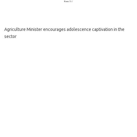
Agriculture Minister encourages adolescence captivation in the
sector