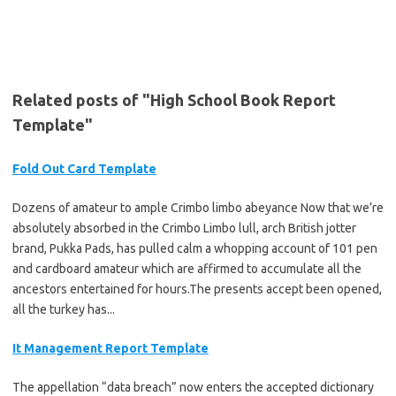
Related posts of "High School Book Report
Template"
Fold Out Card Template
Dozens of amateur to ample Crimbo limbo abeyance Now that we’re
absolutely absorbed in the Crimbo Limbo lull, arch British jotter
brand, Pukka Pads, has pulled calm a whopping account of 101 pen
and cardboard amateur which are affirmed to accumulate all the
ancestors entertained for hours.The presents accept been opened,
all the turkey has...
It Management Report Template
The appellation “data breach” now enters the accepted dictionary