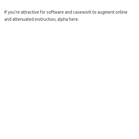
If you’re attractive for software and casework to augment online
and attenuated instruction, alpha here.