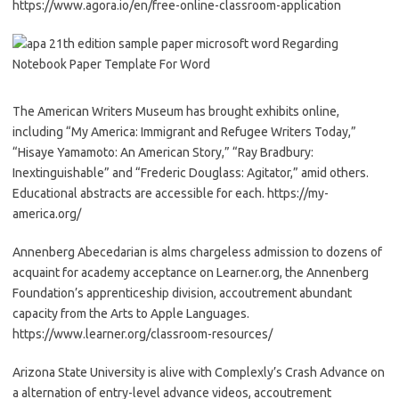
https://www.agora.io/en/free-online-classroom-application
The American Writers Museum has brought exhibits online,
including “My America: Immigrant and Refugee Writers Today,”
“Hisaye Yamamoto: An American Story,” “Ray Bradbury:
Inextinguishable” and “Frederic Douglass: Agitator,” amid others.
Educational abstracts are accessible for each. https://my-
america.org/
Annenberg Abecedarian is alms chargeless admission to dozens of
acquaint for academy acceptance on Learner.org, the Annenberg
Foundation’s apprenticeship division, accoutrement abundant
capacity from the Arts to Apple Languages.
https://www.learner.org/classroom-resources/
Arizona State University is alive with Complexly’s Crash Advance on
a alternation of entry-level advance videos, accoutrement