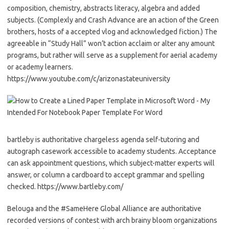
composition, chemistry, abstracts literacy, algebra and added
subjects. (Complexly and Crash Advance are an action of the Green
brothers, hosts of a accepted vlog and acknowledged fiction.) The
agreeable in “Study Hall” won’t action acclaim or alter any amount
programs, but rather will serve as a supplement for aerial academy
or academy learners.
https://www.youtube.com/c/arizonastateuniversity
bartleby is authoritative chargeless agenda self-tutoring and
autograph casework accessible to academy students. Acceptance
can ask appointment questions, which subject-matter experts will
answer, or column a cardboard to accept grammar and spelling
checked. https://www.bartleby.com/
Belouga and the #SameHere Global Alliance are authoritative
recorded versions of contest with arch brainy bloom organizations