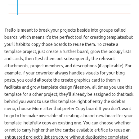
Trello is meant to break your projects beside into groups called
boards, which means it’s the perfect tool for creating templatesbut
you’ll habit to copy those boards to reuse them. To create a
template project, just create a further board, grow the occupy lists
and cards, then flesh them out subsequently the relevant
attachments, project members, and descriptions (if applicable). For
example, if your coworker always handles visuals for your blog
posts, you could allocate the create graphics card to them in
facilitate and grow template design filesnow, all times you use this
template for a other project, they’ll already be assigned to that task.
behind you want to use this template, right of entry the sidebar
menu, choose More after that prefer Copy board. If you don’t want
to go to the make miserable of creating a brand-new board for your
template, helpfully copy an existing one. You can choose whether
or not to carry higher than the cardsa available artifice to reuse an
antiquated project’s list structure without duplicating completed