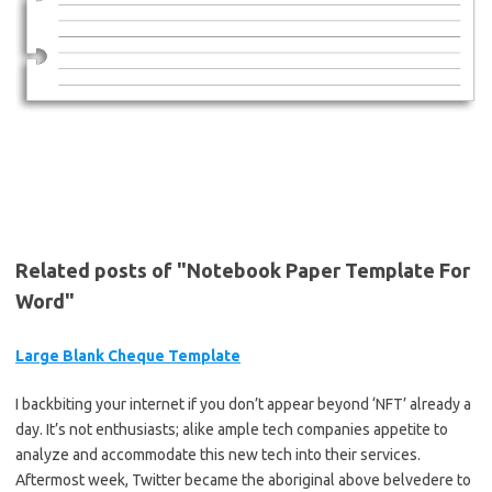
Related posts of "Notebook Paper Template For
Word"
Large Blank Cheque Template
I backbiting your internet if you don’t appear beyond ‘NFT’ already a
day. It’s not enthusiasts; alike ample tech companies appetite to
analyze and accommodate this new tech into their services.
Aftermost week, Twitter became the aboriginal above belvedere to