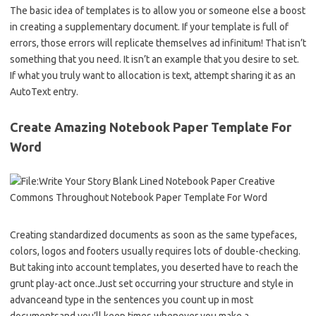
The basic idea of templates is to allow you or someone else a boost
in creating a supplementary document. If your template is full of
errors, those errors will replicate themselves ad infinitum! That isn’t
something that you need. It isn’t an example that you desire to set.
If what you truly want to allocation is text, attempt sharing it as an
AutoText entry.
Create Amazing Notebook Paper Template For
Word
Creating standardized documents as soon as the same typefaces,
colors, logos and footers usually requires lots of double-checking.
But taking into account templates, you deserted have to reach the
grunt play-act once.Just set occurring your structure and style in
advanceand type in the sentences you count up in most