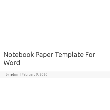
Notebook Paper Template For
Word
By
admin
|
February 9, 2020