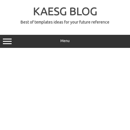
Skip
to
KAESG BLOG
content
Best of templates ideas for your future reference
Menu