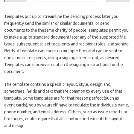
Templates put up to streamline the sending process later you
frequently send the similar or similar documents, or send
documents to the thesame charity of people. Templates permit you
to make a up to standard document later any of the supported file
types, subsequent to set recipients and recipient roles, and signing
fields. A template can count up multiple files and can be sent to
one or more recipients, using a signing order or not, as desired.
Templates can moreover contain the signing instructions for the
document.
The template contains a specific layout, style, design and,
sometimes, fields and text that are common to every use of that
template. Some templates are for that reason perfect (such as
event cards), you by yourself have to regulate the individuals name,
phone number, and email address. Others, such as issue reports or
brochures, could require that all is untouched except the layout
and design.