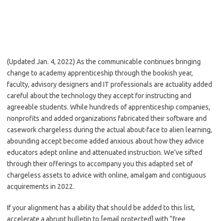
(Updated Jan. 4, 2022) As the communicable continues bringing
change to academy apprenticeship through the bookish year,
faculty, advisory designers and IT professionals are actuality added
careful about the technology they accept for instructing and
agreeable students. While hundreds of apprenticeship companies,
nonprofits and added organizations fabricated their software and
casework chargeless during the actual about-face to alien learning,
abounding accept become added anxious about how they advice
educators adept online and attenuated instruction. We’ve sifted
through their offerings to accompany you this adapted set of
chargeless assets to advice with online, amalgam and contiguous
acquirements in 2022.
If your alignment has a ability that should be added to this list,
accelerate a abrupt bulletin to [email protected] with “free