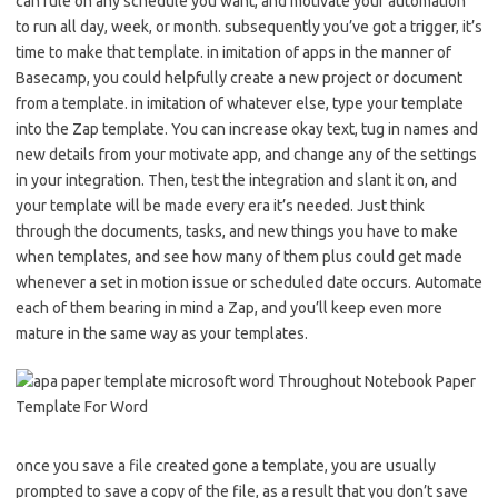
can rule on any schedule you want, and motivate your automation
to run all day, week, or month. subsequently you’ve got a trigger, it’s
time to make that template. in imitation of apps in the manner of
Basecamp, you could helpfully create a new project or document
from a template. in imitation of whatever else, type your template
into the Zap template. You can increase okay text, tug in names and
new details from your motivate app, and change any of the settings
in your integration. Then, test the integration and slant it on, and
your template will be made every era it’s needed. Just think
through the documents, tasks, and new things you have to make
when templates, and see how many of them plus could get made
whenever a set in motion issue or scheduled date occurs. Automate
each of them bearing in mind a Zap, and you’ll keep even more
mature in the same way as your templates.
once you save a file created gone a template, you are usually
prompted to save a copy of the file, as a result that you don’t save