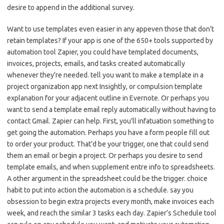
desire to append in the additional survey.
Want to use templates even easier in any appeven those that don’t
retain templates? If your app is one of the 650+ tools supported by
automation tool Zapier, you could have templated documents,
invoices, projects, emails, and tasks created automatically
whenever they’re needed. tell you want to make a template in a
project organization app next Insightly, or compulsion template
explanation for your adjacent outline in Evernote. Or perhaps you
want to send a template email reply automatically without having to
contact Gmail. Zapier can help. First, you’ll infatuation something to
get going the automation. Perhaps you have a form people fill out
to order your product. That’d be your trigger, one that could send
them an email or begin a project. Or perhaps you desire to send
template emails, and when supplement entre info to spreadsheets.
A other argument in the spreadsheet could be the trigger. choice
habit to put into action the automation is a schedule. say you
obsession to begin extra projects every month, make invoices each
week, and reach the similar 3 tasks each day. Zapier’s Schedule tool