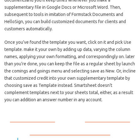
documentsand you’ll keep times whenever you make a
supplementary file in Google Docs or Microsoft Word. Then,
subsequent to tools in imitation of Formstack Documents and
HelloSign, you can build customized documents for clients and
customers automatically.
Once you’ve found the template you want, click on it and pick Use
template. make it your own by adding up data, varying the column
names, applying your own formatting, and correspondingly on. later
than you’re done, you can keep the file as a regular sheet by launch
the comings and goings menu and selecting save as New. Or, incline
that customized credit into your own supplementary template by
choosing save as Template instead. Smartsheet doesn’t
complement templates next to your sheets total, either, as a result
you can addition an answer number in any account.