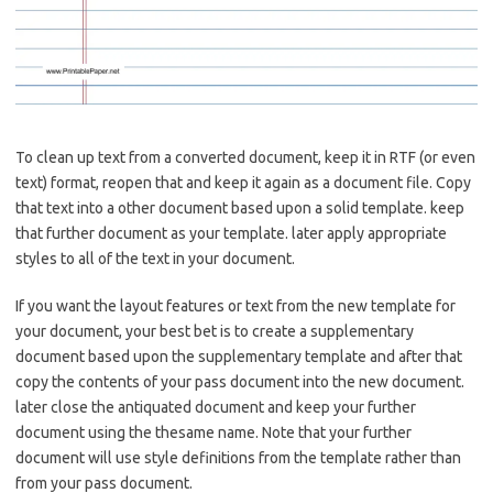
To clean up text from a converted document, keep it in RTF (or even
text) format, reopen that and keep it again as a document file. Copy
that text into a other document based upon a solid template. keep
that further document as your template. later apply appropriate
styles to all of the text in your document.
If you want the layout features or text from the new template for
your document, your best bet is to create a supplementary
document based upon the supplementary template and after that
copy the contents of your pass document into the new document.
later close the antiquated document and keep your further
document using the thesame name. Note that your further
document will use style definitions from the template rather than
from your pass document.