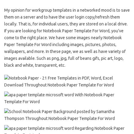
My opinion for workgroup templates in a networked mood is to save
them on a server and to have the user login copy/refresh them
locally. That is, for individual users, they are stored on a local drive.
If you are looking for Notebook Paper Template For Word, you’ve
come to the right place. We have some images nearly Notebook
Paper Template For Word including images, pictures, photos,
wallpapers, and more. In these page, we as well as have variety of
images available. Such as png, jpg, full of beans gifs, pic art, logo,
black and white, transparent, etc.