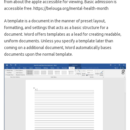
from about the apple accessible for viewing. Basic admission is
accessible free. https://belouga.org/mental-health-month
A template is a document in the manner of preset layout,
formatting, and settings that acts as a basic structure for a
document. Word offers templates as a lead for creating readable,
uniform documents. Unless you specify a template later than
coming on a additional document, Word automatically bases
documents upon the normal template.