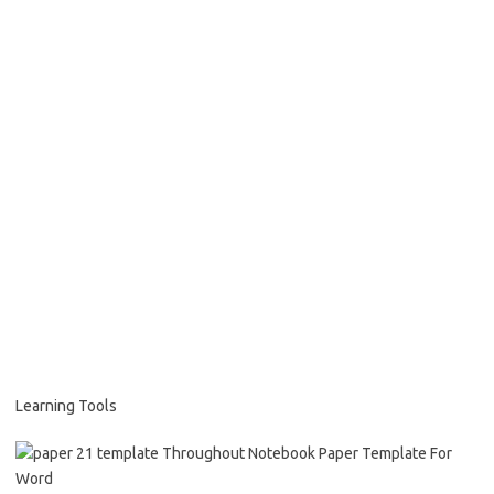
Learning Tools