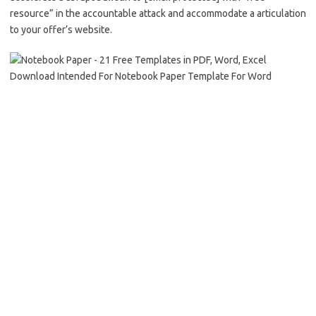
resource” in the accountable attack and accommodate a articulation
to your offer’s website.