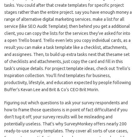
tasks. You could after that create templates for specific project
stages rather than the entire project. say you have enough money a
range of alternative digital marketing services. make a list for all
service (like SEO Audit Template); then behind you get a additional
client, you can copy the lists for the services they’ve asked for into
a open Trello board. Trello even lets you copy individual cards, as a
result you can make a task template like a checklist, attachments,
and assignees. Then, to build up extra tasks next that thesame set
of checklists and attachments, just copy the card and fill in this
task’s unique details. For project template ideas, check out Trello’s
Inspiration collection. You’ll find templates for business,
productivity, lifestyle, and education expected by people following
Buffer’s Kevan Lee and Brit & Co’s CEO Brit Morin.
Figuring out which questions to ask your survey respondents and
how to frame those questions is in point of fact difficultand if you
don’t tug it off, your survey results will be misleading and
potentially useless. That’s why SurveyMonkey offers nearly 200
ready-to-use survey templates. They cover all sorts of use cases,