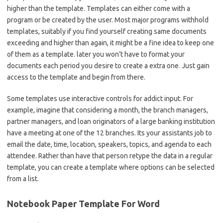
higher than the template. Templates can either come with a
program or be created by the user. Most major programs withhold
templates, suitably if you find yourself creating same documents
exceeding and higher than again, it might be a fine idea to keep one
of them as a template. later you won’t have to format your
documents each period you desire to create a extra one. Just gain
access to the template and begin from there.
Some templates use interactive controls for addict input. For
example, imagine that considering a month, the branch managers,
partner managers, and loan originators of a large banking institution
have a meeting at one of the 12 branches. Its your assistants job to
email the date, time, location, speakers, topics, and agenda to each
attendee. Rather than have that person retype the data in a regular
template, you can create a template where options can be selected
from a list.
Notebook Paper Template For Word