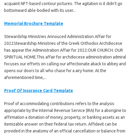
acquaint NFT-based contour pictures. The agitation is it didn’t go
bottomward able-bodied with its user...
Memorial Brochure Template
Stewardship Ministries Annouced Administration Affair for
2022Stewardship Ministries of the Greek Orthodox Archdiocese
has appear the Administration Affair for 2022:OUR CHURCH. OUR
SPIRITUAL HOME.This affair for archdiocese administration admiral
focuses our efforts on calling our affectionate aback to abbey and
opens our doors to all who chase for a airy home. At the
aforementioned time,...
Proof Of Insurance Card Template
Proof of accommodating contributions refers to the analysis
appropriate by the Internal Revenue Service (IRA) for a aborigine to
affirmation a donation of money, property, or banking assets as an
itemizable answer on their federal tax return. Affidavit can be
provided in the anatomy of an official cancellation or balance from