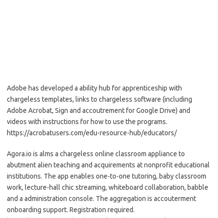
Adobe has developed a ability hub for apprenticeship with
chargeless templates, links to chargeless software (including
Adobe Acrobat, Sign and accoutrement for Google Drive) and
videos with instructions for how to use the programs.
https://acrobatusers.com/edu-resource-hub/educators/
Agora.io is alms a chargeless online classroom appliance to
abutment alien teaching and acquirements at nonprofit educational
institutions. The app enables one-to-one tutoring, baby classroom
work, lecture-hall chic streaming, whiteboard collaboration, babble
and a administration console. The aggregation is accouterment
onboarding support. Registration required.