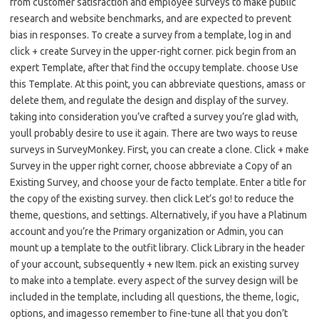
from customer satisfaction and employee surveys to make public
research and website benchmarks, and are expected to prevent
bias in responses. To create a survey from a template, log in and
click + create Survey in the upper-right corner. pick begin from an
expert Template, after that find the occupy template. choose Use
this Template. At this point, you can abbreviate questions, amass or
delete them, and regulate the design and display of the survey.
taking into consideration you’ve crafted a survey you’re glad with,
youll probably desire to use it again. There are two ways to reuse
surveys in SurveyMonkey. First, you can create a clone. Click + make
Survey in the upper right corner, choose abbreviate a Copy of an
Existing Survey, and choose your de facto template. Enter a title for
the copy of the existing survey. then click Let’s go! to reduce the
theme, questions, and settings. Alternatively, if you have a Platinum
account and you’re the Primary organization or Admin, you can
mount up a template to the outfit library. Click Library in the header
of your account, subsequently + new Item. pick an existing survey
to make into a template. every aspect of the survey design will be
included in the template, including all questions, the theme, logic,
options, and imagesso remember to fine-tune all that you don’t