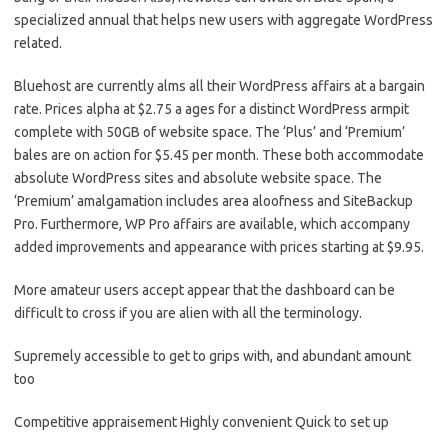
specialized annual that helps new users with aggregate WordPress
related.
Bluehost are currently alms all their WordPress affairs at a bargain
rate. Prices alpha at $2.75 a ages for a distinct WordPress armpit
complete with 50GB of website space. The ‘Plus’ and ‘Premium’
bales are on action for $5.45 per month. These both accommodate
absolute WordPress sites and absolute website space. The
‘Premium’ amalgamation includes area aloofness and SiteBackup
Pro. Furthermore, WP Pro affairs are available, which accompany
added improvements and appearance with prices starting at $9.95.
More amateur users accept appear that the dashboard can be
difficult to cross if you are alien with all the terminology.
Supremely accessible to get to grips with, and abundant amount
too
Competitive appraisement Highly convenient Quick to set up