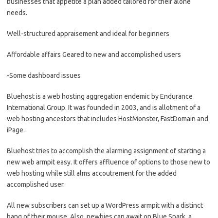
businesses that appetite a plan added tailored for their alone
needs.
Well-structured appraisement and ideal for beginners
Affordable affairs Geared to new and accomplished users
-Some dashboard issues
Bluehost is a web hosting aggregation endemic by Endurance
International Group. It was founded in 2003, and is allotment of a
web hosting ancestors that includes HostMonster, FastDomain and
iPage.
Bluehost tries to accomplish the alarming assignment of starting a
new web armpit easy. It offers affluence of options to those new to
web hosting while still alms accoutrement for the added
accomplished user.
All new subscribers can set up a WordPress armpit with a distinct
bang of their mouse. Also, newbies can await on Blue Spark, a