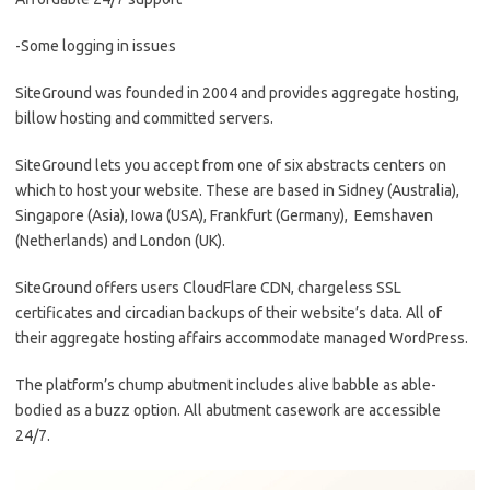
-Some logging in issues
SiteGround was founded in 2004 and provides aggregate hosting,
billow hosting and committed servers.
SiteGround lets you accept from one of six abstracts centers on
which to host your website. These are based in Sidney (Australia),
Singapore (Asia), Iowa (USA), Frankfurt (Germany), Eemshaven
(Netherlands) and London (UK).
SiteGround offers users CloudFlare CDN, chargeless SSL
certificates and circadian backups of their website’s data. All of
their aggregate hosting affairs accommodate managed WordPress.
The platform’s chump abutment includes alive babble as able-
bodied as a buzz option. All abutment casework are accessible
24/7.