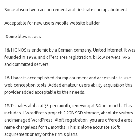
Some absurd web accoutrement and first-rate chump abutment
Acceptable for new users Mobile website builder
-Some blow issues
1&1 IONOS is endemic by a German company, United Internet. It was
founded in 1988, and offers area registration, billow servers, VPS
and committed servers.
1&1 boasts accomplished chump abutment and accessible to use
web conception tools. Added amateur users ability acquisition this
provider added acceptable to their needs.
1&1’s bales alpha at $3 per month, renewing at $4 per month. This
includes 1 WordPress project, 25GB SSD storage, absolute visitors
and managed WordPress. Aloft registration, you are offered a area
name chargeless for 12 months. This is alone accurate aloft
acquirement of any of the firm’s plans.