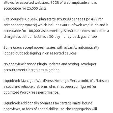
allows for assorted websites, 20GB of web amplitude and is
acceptable for 25,000 visits.
SiteGround’s ‘GoGeek’ plan starts at $39.99 per ages ($14.99 for
antecedent payment) which includes 40GB of web amplitude and is
acceptable for 100,000 visits monthly. SiteGround does not action a
chargeless balloon but has a 30-day money-back guarantee.
Some users accept appear issues with actuality automatically
logged out back signing in on assorted devices.
No pageview banned Plugin updates and testing Developer
accoutrement Chargeless migration
LiquidWeb Managed WordPress Hosting offers a ambit of affairs on
a solid and reliable platform, which has been configured for
optimized WordPress performance.
LiquidWeb additionally promises no cartage limits, bound
pageviews, or fees of added ability use. the aggregation will