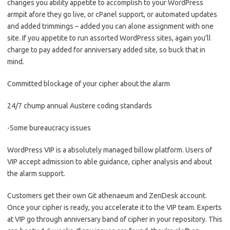
changes you ability appetite to accomplish to your WordPress
armpit afore they go live, or cPanel support, or automated updates
and added trimmings – added you can alone assignment with one
site. If you appetite to run assorted WordPress sites, again you’ll
charge to pay added for anniversary added site, so buck that in
mind.
Committed blockage of your cipher about the alarm
24/7 chump annual Austere coding standards
-Some bureaucracy issues
WordPress VIP is a absolutely managed billow platform. Users of
VIP accept admission to able guidance, cipher analysis and about
the alarm support.
Customers get their own Git athenaeum and ZenDesk account.
Once your cipher is ready, you accelerate it to the VIP team. Experts
at VIP go through anniversary band of cipher in your repository. This