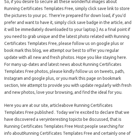
So, if you desire to secure all these wonderful images about
Running Certificates Templates Free, simply click save link to store
the pictures to your pc. There’re prepared for down load, if you’d
prefer and want to have it, simply click save badge in the article, and
it will be immediately downloaded to your laptop.} As a final point if
you need to grab unique and the latest photo related with Running
Certificates Templates Free, please follow us on google plus or
book mark this blog, we attempt our best to offer you regular
update with all new and fresh photos. Hope you like staying here.
For many up-dates and latest news about Running Certificates
Templates Free photos, please kindly follow us on tweets, path,
Instagram and google plus, or you mark this page on bookmark
section, We attempt to provide you with update regularly with fresh
and new photos, love your browsing, and find the ideal for you.
Here you are at our site, articleabove Running Certificates
Templates Free published . Today we’re excited to declare that we
have discovered a veryinteresting topicto be discussed, that is
Running Certificates Templates Free Most people searching for
info aboutRunning Certificates Templates Free and certainly one of