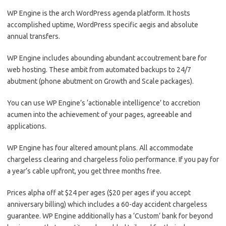
WP Engine is the arch WordPress agenda platform. It hosts
accomplished uptime, WordPress specific aegis and absolute
annual transfers.
WP Engine includes abounding abundant accoutrement bare for
web hosting. These ambit from automated backups to 24/7
abutment (phone abutment on Growth and Scale packages).
You can use WP Engine’s ‘actionable intelligence’ to accretion
acumen into the achievement of your pages, agreeable and
applications.
WP Engine has four altered amount plans. All accommodate
chargeless clearing and chargeless folio performance. If you pay for
a year’s cable upfront, you get three months free.
Prices alpha off at $24 per ages ($20 per ages if you accept
anniversary billing) which includes a 60-day accident chargeless
guarantee. WP Engine additionally has a ‘Custom’ bank for beyond