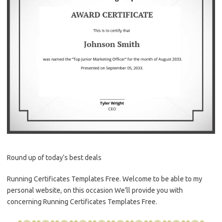
Round up of today’s best deals
Running Certificates Templates Free. Welcome to be able to my
personal website, on this occasion We’ll provide you with
concerning Running Certificates Templates Free.