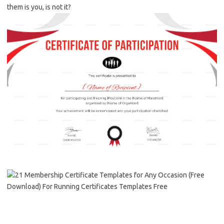
them is you, is not it?