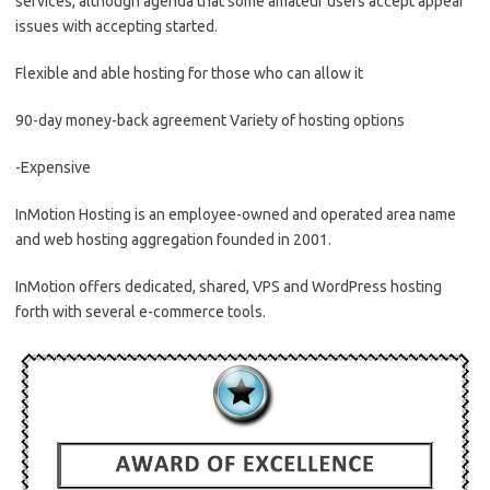
services, although agenda that some amateur users accept appear
issues with accepting started.
Flexible and able hosting for those who can allow it
90-day money-back agreement Variety of hosting options
-Expensive
InMotion Hosting is an employee-owned and operated area name
and web hosting aggregation founded in 2001.
InMotion offers dedicated, shared, VPS and WordPress hosting
forth with several e-commerce tools.