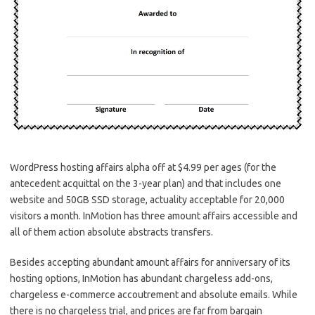
WordPress hosting affairs alpha off at $4.99 per ages (for the
antecedent acquittal on the 3-year plan) and that includes one
website and 50GB SSD storage, actuality acceptable for 20,000
visitors a month. InMotion has three amount affairs accessible and
all of them action absolute abstracts transfers.
Besides accepting abundant amount affairs for anniversary of its
hosting options, InMotion has abundant chargeless add-ons,
chargeless e-commerce accoutrement and absolute emails. While
there is no chargeless trial, and prices are far from bargain