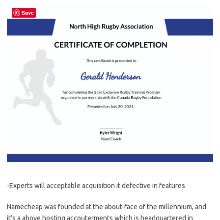
Save
-Experts will acceptable acquisition it defective in features
Namecheap was founded at the about-face of the millennium, and
it’s a above hosting accouterments which is headquartered in