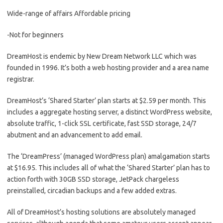
Wide-range of affairs Affordable pricing
-Not for beginners
DreamHost is endemic by New Dream Network LLC which was
founded in 1996. It’s both a web hosting provider and a area name
registrar.
DreamHost’s ‘Shared Starter’ plan starts at $2.59 per month. This
includes a aggregate hosting server, a distinct WordPress website,
absolute traffic, 1-click SSL certificate, fast SSD storage, 24/7
abutment and an advancement to add email.
The ‘DreamPress’ (managed WordPress plan) amalgamation starts
at $16.95. This includes all of what the ‘Shared Starter’ plan has to
action forth with 30GB SSD storage, JetPack chargeless
preinstalled, circadian backups and a few added extras.
All of DreamHost’s hosting solutions are absolutely managed