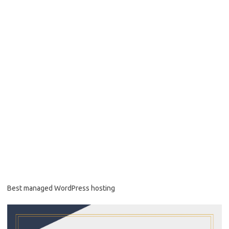
Best managed WordPress hosting