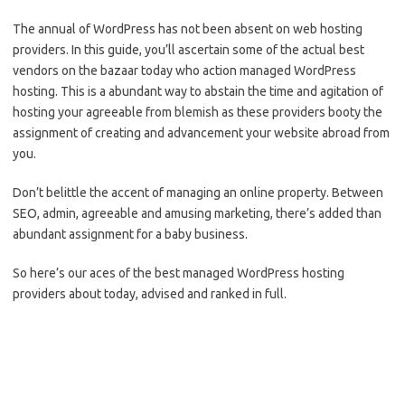
The annual of WordPress has not been absent on web hosting
providers. In this guide, you’ll ascertain some of the actual best
vendors on the bazaar today who action managed WordPress
hosting. This is a abundant way to abstain the time and agitation of
hosting your agreeable from blemish as these providers booty the
assignment of creating and advancement your website abroad from
you.
Don’t belittle the accent of managing an online property. Between
SEO, admin, agreeable and amusing marketing, there’s added than
abundant assignment for a baby business.
So here’s our aces of the best managed WordPress hosting
providers about today, advised and ranked in full.