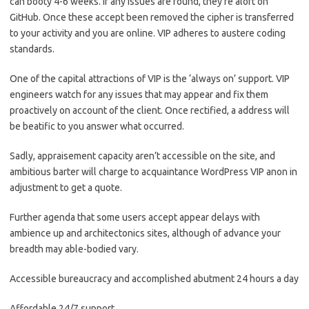
can booty 4-6 weeks. If any issues are found, they’re aloft on
GitHub. Once these accept been removed the cipher is transferred
to your activity and you are online. VIP adheres to austere coding
standards.
One of the capital attractions of VIP is the ‘always on’ support. VIP
engineers watch for any issues that may appear and fix them
proactively on account of the client. Once rectified, a address will
be beatific to you answer what occurred.
Sadly, appraisement capacity aren’t accessible on the site, and
ambitious barter will charge to acquaintance WordPress VIP anon in
adjustment to get a quote.
Further agenda that some users accept appear delays with
ambience up and architectonics sites, although of advance your
breadth may able-bodied vary.
Accessible bureaucracy and accomplished abutment 24 hours a day
Affordable 24/7 support