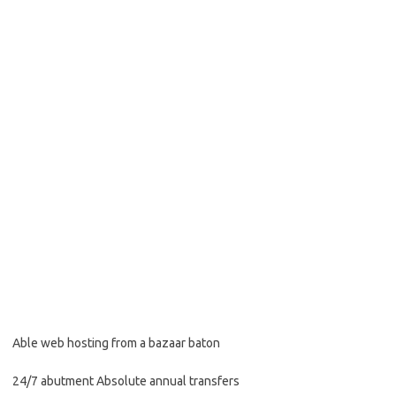
Able web hosting from a bazaar baton
24/7 abutment Absolute annual transfers