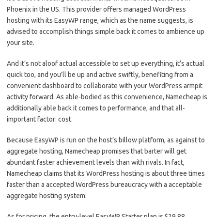
Phoenix in the US. This provider offers managed WordPress
hosting with its EasyWP range, which as the name suggests, is
advised to accomplish things simple back it comes to ambience up
your site.
And it’s not aloof actual accessible to set up everything, it’s actual
quick too, and you’ll be up and active swiftly, benefiting from a
convenient dashboard to collaborate with your WordPress armpit
activity forward. As able-bodied as this convenience, Namecheap is
additionally able back it comes to performance, and that all-
important factor: cost.
Because EasyWP is run on the host’s billow platform, as against to
aggregate hosting, Namecheap promises that barter will get
abundant faster achievement levels than with rivals. In fact,
Namecheap claims that its WordPress hosting is about three times
faster than a accepted WordPress bureaucracy with a acceptable
aggregate hosting system.
As for pricing, the entry-level EasyWP Starter plan is $29.88