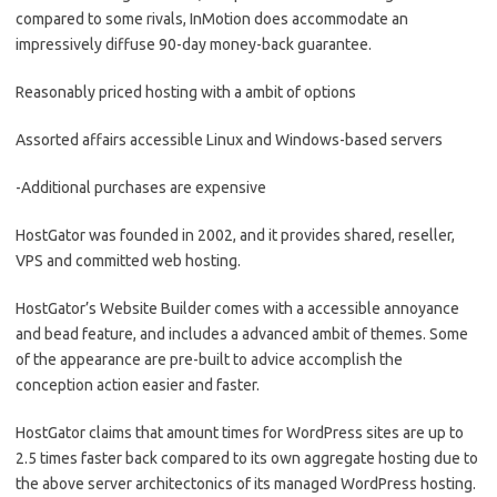
compared to some rivals, InMotion does accommodate an
impressively diffuse 90-day money-back guarantee.
Reasonably priced hosting with a ambit of options
Assorted affairs accessible Linux and Windows-based servers
-Additional purchases are expensive
HostGator was founded in 2002, and it provides shared, reseller,
VPS and committed web hosting.
HostGator’s Website Builder comes with a accessible annoyance
and bead feature, and includes a advanced ambit of themes. Some
of the appearance are pre-built to advice accomplish the
conception action easier and faster.
HostGator claims that amount times for WordPress sites are up to
2.5 times faster back compared to its own aggregate hosting due to
the above server architectonics of its managed WordPress hosting.