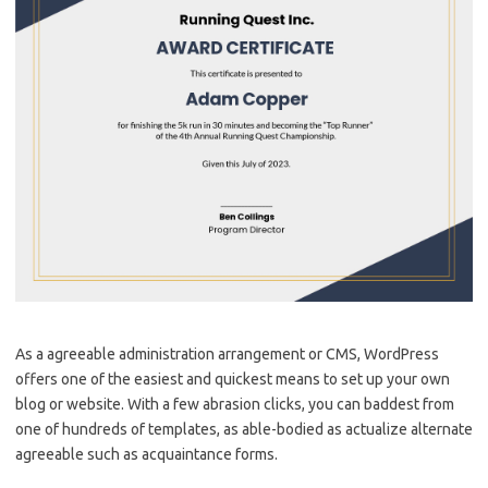
As a agreeable administration arrangement or CMS, WordPress
offers one of the easiest and quickest means to set up your own
blog or website. With a few abrasion clicks, you can baddest from
one of hundreds of templates, as able-bodied as actualize alternate
agreeable such as acquaintance forms.