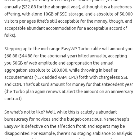
annually ($22.88 for the aboriginal year), although it is a barebones
offering, with alone 10GB of SSD storage, and a absolute of 50,000
visitors per ages (that’s still acceptable for the money, though, and
acceptable abundant accommodation for a acceptable accord of
folks).
Stepping up to the mid-range EasyWP Turbo cable will amount you
$68.88 ($44.88 for the aboriginal year) billed annually, accepting
you 50GB of web amplitude and appropriation the annual
aggregation absolute to 200,000, while throwing in beefier
accouterments (1.5x added RAM, CPU) forth with chargeless SSL
and CDN. That’s absurd amount for money for that antecedent year
(the Turbo plan again renews at alert the amount on an anniversary
contract).
So what’s not to like? Well, while this is acutely a abundant
bureaucracy for novices and the budget-conscious, Namecheap’s
EasyWP is defective on the affection front, and experts may be
disappointed. For example, there’s no staging ambiance to analysis