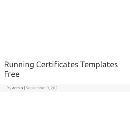
Running Certificates Templates
Free
By
admin
|
September 9, 2021