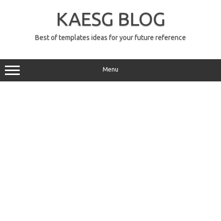
Skip
to
KAESG BLOG
content
Best of templates ideas for your future reference
Menu