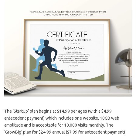
The ‘StartUp’ plan begins at $14.99 per ages (with a $4.99
antecedent payment) which includes one website, 10GB web
amplitude and is acceptable for 10,000 visits monthly. The
‘GrowBig’ plan for $24.99 annual ($7.99 for antecedent payment)