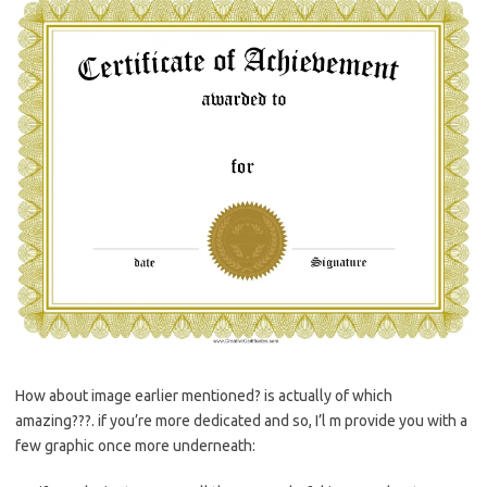
How about image earlier mentioned? is actually of which
amazing???. if you’re more dedicated and so, I’l m provide you with a
few graphic once more underneath: