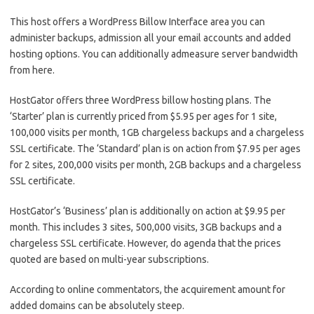
This host offers a WordPress Billow Interface area you can
administer backups, admission all your email accounts and added
hosting options. You can additionally admeasure server bandwidth
from here.
HostGator offers three WordPress billow hosting plans. The
‘Starter’ plan is currently priced from $5.95 per ages for 1 site,
100,000 visits per month, 1GB chargeless backups and a chargeless
SSL certificate. The ‘Standard’ plan is on action from $7.95 per ages
for 2 sites, 200,000 visits per month, 2GB backups and a chargeless
SSL certificate.
HostGator’s ‘Business’ plan is additionally on action at $9.95 per
month. This includes 3 sites, 500,000 visits, 3GB backups and a
chargeless SSL certificate. However, do agenda that the prices
quoted are based on multi-year subscriptions.
According to online commentators, the acquirement amount for
added domains can be absolutely steep.