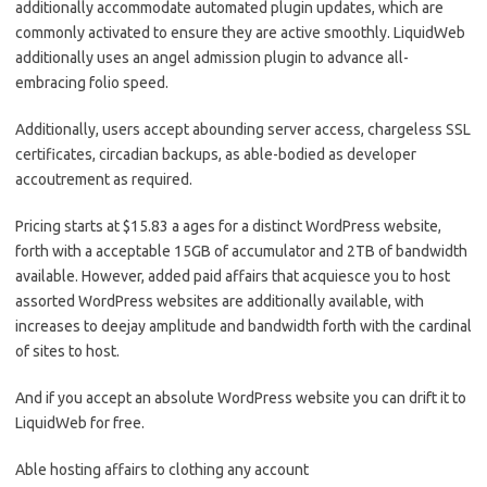
additionally accommodate automated plugin updates, which are
commonly activated to ensure they are active smoothly. LiquidWeb
additionally uses an angel admission plugin to advance all-
embracing folio speed.
Additionally, users accept abounding server access, chargeless SSL
certificates, circadian backups, as able-bodied as developer
accoutrement as required.
Pricing starts at $15.83 a ages for a distinct WordPress website,
forth with a acceptable 15GB of accumulator and 2TB of bandwidth
available. However, added paid affairs that acquiesce you to host
assorted WordPress websites are additionally available, with
increases to deejay amplitude and bandwidth forth with the cardinal
of sites to host.
And if you accept an absolute WordPress website you can drift it to
LiquidWeb for free.
Able hosting affairs to clothing any account