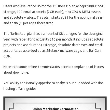
Users who assurance up for the ‘Business’ plan accept 100GB SSD
storage, 100 email accounts (2GB each), max CPU & MEM assets
and absolute visitors. This plan starts at $1 for the aboriginal year
and again $8 per ages thereafter.
The ‘Unlimited’ plan has a amount of $8 per ages for the aboriginal
year, with face-lifting actuality $16 per month. It includes absolute
projects and absolute SSD storage, absolute databases and email
accounts, as able-bodied as SiteLock malware aegis and RailGun
CDN.
Note that some online commentators accept complained of issues
about downtime.
You ability additionally appetite to analysis out our added website
hosting affairs guides: