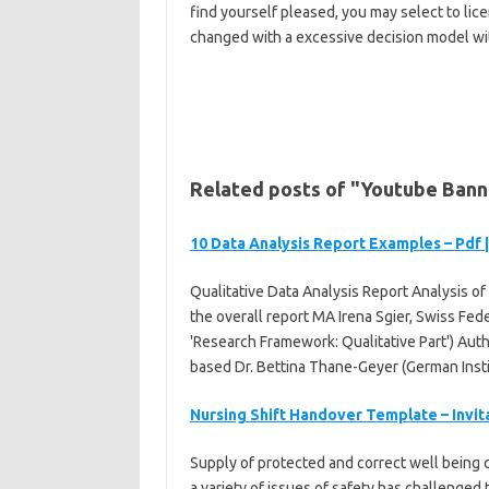
find yourself pleased, you may select to lic
changed with a excessive decision model wi
Related posts of "Youtube Ban
10 Data Analysis Report Examples – Pdf 
Qualitative Data Analysis Report Analysis of 
the overall report MA Irena Sgier, Swiss Fe
'Research Framework: Qualitative Part') Autho
based Dr. Bettina Thane-Geyer (German Instit
Nursing Shift Handover Template – Invi
Supply of protected and correct well being car
a variety of issues of safety has challenge