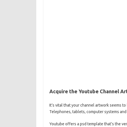
Acquire the Youtube Channel A
It’s vital that your channel artwork seems t
Telephones, tablets, computer systems and
Youtube offers a psd template that’s the ve