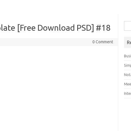
Sea
late [Free Download PSD] #18
for:
0 Comment
R
Bus
Sim
Not
Mee
Inte