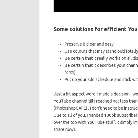
Some solutions for efficient Y
Preserve it clear and easy
Use colours that may stand out(Totally
Be certain that it really works on all d
Be certain that it describes your chan
forth)
Put up your add schedule and stick with
Just a bit aspect word: I made a decision I
YouTube channel till I reached not less th
(PhotoshopCAFE) . I don’t need to be instruct
Due to all of you, I handed 100ok subscriber
over the top with YouTube stuff, it simply imp
share now).