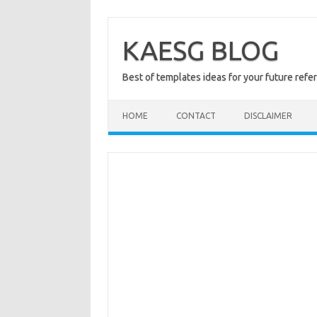
Skip
to
content
KAESG BLOG
Best of templates ideas for your future refe
HOME
CONTACT
DISCLAIMER