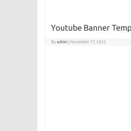
Youtube Banner Temp
By
admin
|
November 17, 2022