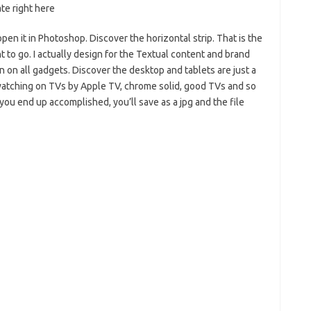
te right here
pen it in Photoshop. Discover the horizontal strip. That is the
t to go. I actually design for the Textual content and brand
en on all gadgets. Discover the desktop and tablets are just a
ls watching on TVs by Apple TV, chrome solid, good TVs and so
you end up accomplished, you’ll save as a jpg and the file