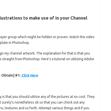
lustrations to make use of in your Channel
e layer group which might be hidden or proven. Watch the video
mplate in Photoshop.
ign my channel artwork. The explanation for that is that you
 straight from Photoshop. Here’s a tutorial on utilizing Adobe
 Obtain] #1:
Click Here
 is that you should utilize any of the pictures at no cost. They
t surely’s nonetheless ok so that you can check out any
ns, textures and so forth. Attempt various things and if you