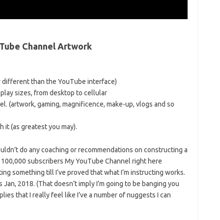
ouTube Channel Artwork
 different than the YouTube interface)
isplay sizes, from desktop to cellular
nel. (artwork, gaming, magnificence, make-up, vlogs and so
 it (as greatest you may).
 wouldn’t do any coaching or recommendations on constructing a
an 100,000 subscribers My YouTube Channel right here
ing something till I’ve proved that what I’m instructing works.
s Jan, 2018. (That doesn’t imply I’m going to be banging you
lies that I really feel like I’ve a number of nuggests I can