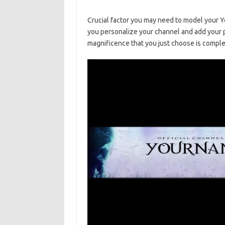
Crucial factor you may need to model your Y
you personalize your channel and add your 
magnificence that you just choose is comple