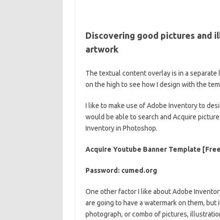
Discovering good pictures and il
artwork
The textual content overlay is in a separat
on the high to see how I design with the te
I like to make use of Adobe Inventory to des
would be able to search and Acquire pictures
Inventory in Photoshop.
Acquire Youtube Banner Template [Free
Password: cumed.org
One other factor I like about Adobe Inventory
are going to have a watermark on them, but i
photograph, or combo of pictures, illustratio