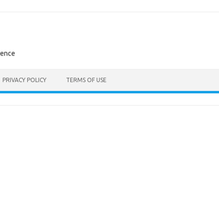
rence
PRIVACY POLICY
TERMS OF USE