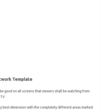
rtwork Template
o be good on all screens that viewers shall be watching from:
 TV.
ry best dimension with the completely different areas marked