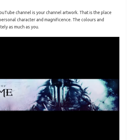
ouTube channel is your channel artwork. That is the place
personal character and magnificence. The colours and
tely as much as you.