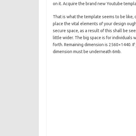
on it. Acquire the brand new Youtube templa
That is what the template seems to be like, o
place the vital elements of your design ough
secure space, as a result of this shall be se
little wider. The big space is for individua
forth. Remaining dimension is 2560×1440. If 
dimension must be underneath 6mb.