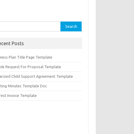
rch
ecent Posts
iness Plan Title Page Template
ple Request For Proposal Template
arized Child Support Agreement Template
ting Minutes Template Doc
rest Invoice Template