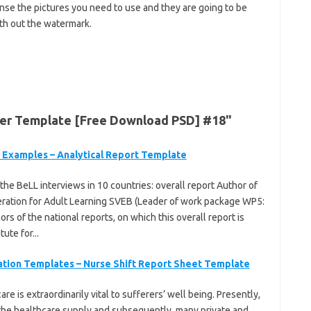
ense the pictures you need to use and they are going to be
th out the watermark.
ner Template [Free Download PSD] #18"
| Examples – Analytical Report Template
the BeLL interviews in 10 countries: overall report Author of
deration for Adult Learning SVEB (Leader of work package WP5:
rs of the national reports, on which this overall report is
ute for...
tation Templates – Nurse Shift Report Sheet Template
e is extraordinarily vital to sufferers’ well being. Presently,
d the healthcare supply and subsequently, many private and