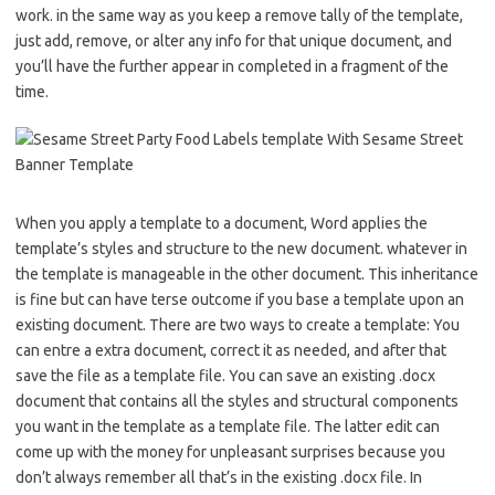
work. in the same way as you keep a remove tally of the template,
just add, remove, or alter any info for that unique document, and
you’ll have the further appear in completed in a fragment of the
time.
When you apply a template to a document, Word applies the
template’s styles and structure to the new document. whatever in
the template is manageable in the other document. This inheritance
is fine but can have terse outcome if you base a template upon an
existing document. There are two ways to create a template: You
can entre a extra document, correct it as needed, and after that
save the file as a template file. You can save an existing .docx
document that contains all the styles and structural components
you want in the template as a template file. The latter edit can
come up with the money for unpleasant surprises because you
don’t always remember all that’s in the existing .docx file. In