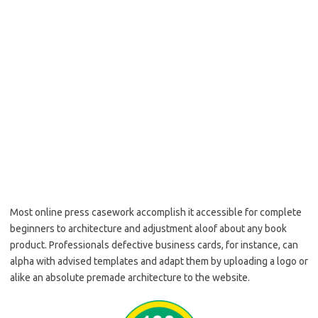
Most online press casework accomplish it accessible for complete
beginners to architecture and adjustment aloof about any book
product. Professionals defective business cards, for instance, can
alpha with advised templates and adapt them by uploading a logo or
alike an absolute premade architecture to the website.