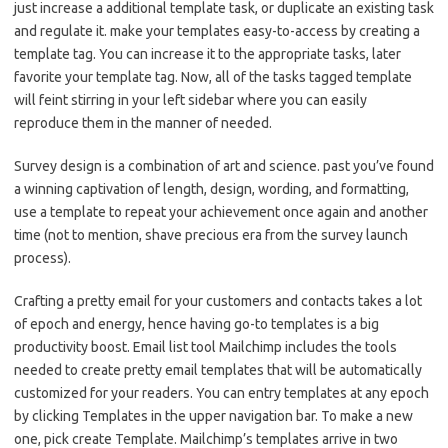
just increase a additional template task, or duplicate an existing task
and regulate it. make your templates easy-to-access by creating a
template tag. You can increase it to the appropriate tasks, later
favorite your template tag. Now, all of the tasks tagged template
will feint stirring in your left sidebar where you can easily
reproduce them in the manner of needed.
Survey design is a combination of art and science. past you’ve found
a winning captivation of length, design, wording, and formatting,
use a template to repeat your achievement once again and another
time (not to mention, shave precious era from the survey launch
process).
Crafting a pretty email for your customers and contacts takes a lot
of epoch and energy, hence having go-to templates is a big
productivity boost. Email list tool Mailchimp includes the tools
needed to create pretty email templates that will be automatically
customized for your readers. You can entry templates at any epoch
by clicking Templates in the upper navigation bar. To make a new
one, pick create Template. Mailchimp’s templates arrive in two