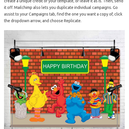
create a unique credit of your template, or leave it as is. Then, send
it off. Mailchimp also lets you duplicate individual campaigns. Go
assist to your Campaigns tab, find the one you want a copy of, click
the dropdown arrow, and choose Replicate.