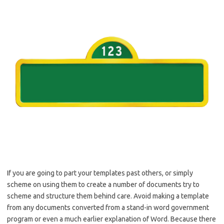
If you are going to part your templates past others, or simply
scheme on using them to create a number of documents try to
scheme and structure them behind care. Avoid making a template
from any documents converted from a stand-in word government
program or even a much earlier explanation of Word. Because there