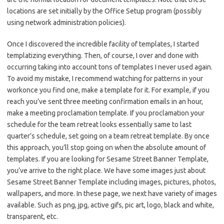
locations are set initially by the Office Setup program (possibly
using network administration policies).
Once I discovered the incredible facility of templates, I started
templatizing everything. Then, of course, I over and done with
occurring taking into account tons of templates I never used again.
To avoid my mistake, I recommend watching for patterns in your
workonce you find one, make a template for it. For example, if you
reach you’ve sent three meeting confirmation emails in an hour,
make a meeting proclamation template. If you proclamation your
schedule for the team retreat looks essentially same to last
quarter’s schedule, set going on a team retreat template. By once
this approach, you’ll stop going on when the absolute amount of
templates. If you are looking for Sesame Street Banner Template,
you’ve arrive to the right place. We have some images just about
Sesame Street Banner Template including images, pictures, photos,
wallpapers, and more. In these page, we next have variety of images
available. Such as png, jpg, active gifs, pic art, logo, black and white,
transparent, etc.