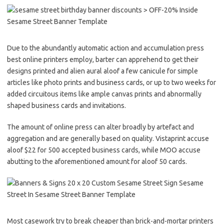
Due to the abundantly automatic action and accumulation press
best online printers employ, barter can apprehend to get their
designs printed and alien aural aloof a few canicule for simple
articles like photo prints and business cards, or up to two weeks for
added circuitous items like ample canvas prints and abnormally
shaped business cards and invitations.
The amount of online press can alter broadly by artefact and
aggregation and are generally based on quality. Vistaprint accuse
aloof $22 for 500 accepted business cards, while MOO accuse
abutting to the aforementioned amount for aloof 50 cards.
Most casework try to break cheaper than brick-and-mortar printers