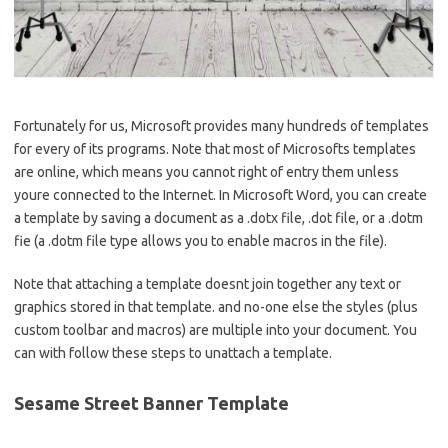
Fortunately for us, Microsoft provides many hundreds of templates
for every of its programs. Note that most of Microsofts templates
are online, which means you cannot right of entry them unless
youre connected to the Internet. In Microsoft Word, you can create
a template by saving a document as a .dotx file, .dot file, or a .dotm
fie (a .dotm file type allows you to enable macros in the file).
Note that attaching a template doesnt join together any text or
graphics stored in that template. and no-one else the styles (plus
custom toolbar and macros) are multiple into your document. You
can with follow these steps to unattach a template.
Sesame Street Banner Template