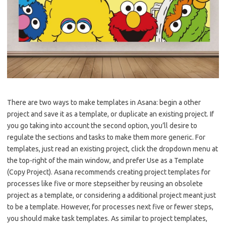
There are two ways to make templates in Asana: begin a other
project and save it as a template, or duplicate an existing project. If
you go taking into account the second option, you’ll desire to
regulate the sections and tasks to make them more generic. For
templates, just read an existing project, click the dropdown menu at
the top-right of the main window, and prefer Use as a Template
(Copy Project). Asana recommends creating project templates for
processes like five or more stepseither by reusing an obsolete
project as a template, or considering a additional project meant just
to be a template. However, for processes next five or fewer steps,
you should make task templates. As similar to project templates,