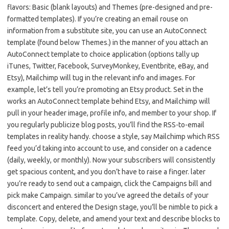
flavors: Basic (blank layouts) and Themes (pre-designed and pre-
formatted templates). If you’re creating an email rouse on
information from a substitute site, you can use an AutoConnect
template (found below Themes.) in the manner of you attach an
AutoConnect template to choice application (options tally up
iTunes, Twitter, Facebook, SurveyMonkey, Eventbrite, eBay, and
Etsy), Mailchimp will tug in the relevant info and images. For
example, let’s tell you’re promoting an Etsy product. Set in the
works an AutoConnect template behind Etsy, and Mailchimp will
pull in your header image, profile info, and member to your shop. If
you regularly publicize blog posts, you’ll find the RSS-to-email
templates in reality handy. choose a style, say Mailchimp which RSS
feed you’d taking into account to use, and consider on a cadence
(daily, weekly, or monthly). Now your subscribers will consistently
get spacious content, and you don’t have to raise a finger. later
you’re ready to send out a campaign, click the Campaigns bill and
pick make Campaign. similar to you’ve agreed the details of your
disconcert and entered the Design stage, you’ll be nimble to pick a
template. Copy, delete, and amend your text and describe blocks to