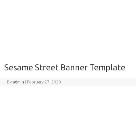
Sesame Street Banner Template
By
admin
|
February 27, 2020