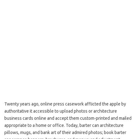
Twenty years ago, online press casework afflicted the apple by
authoritative it accessible to upload photos or architecture
business cards online and accept them custom-printed and mailed
appropriate to a home or office. Today, barter can architecture
pillows, mugs, and bank art of their admired photos; book barter