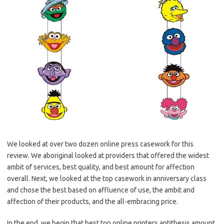
We looked at over two dozen online press casework for this
review. We aboriginal looked at providers that offered the widest
ambit of services, best quality, and best amount for affection
overall. Next, we looked at the top casework in anniversary class
and chose the best based on affluence of use, the ambit and
affection of their products, and the all-embracing price.
In the end, we begin that best top online printers antithesis amount