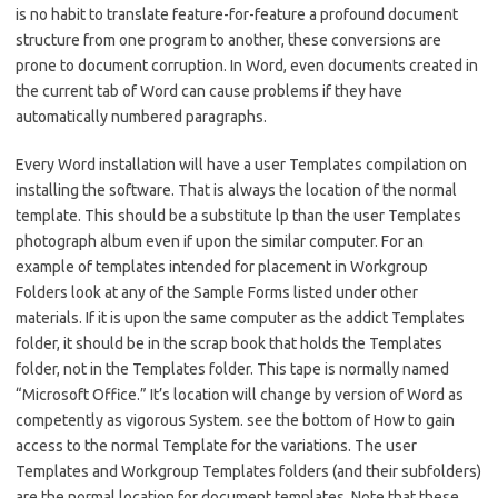
is no habit to translate feature-for-feature a profound document
structure from one program to another, these conversions are
prone to document corruption. In Word, even documents created in
the current tab of Word can cause problems if they have
automatically numbered paragraphs.
Every Word installation will have a user Templates compilation on
installing the software. That is always the location of the normal
template. This should be a substitute lp than the user Templates
photograph album even if upon the similar computer. For an
example of templates intended for placement in Workgroup
Folders look at any of the Sample Forms listed under other
materials. If it is upon the same computer as the addict Templates
folder, it should be in the scrap book that holds the Templates
folder, not in the Templates folder. This tape is normally named
“Microsoft Office.” It’s location will change by version of Word as
competently as vigorous System. see the bottom of How to gain
access to the normal Template for the variations. The user
Templates and Workgroup Templates folders (and their subfolders)
are the normal location for document templates. Note that these