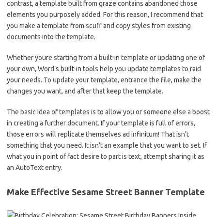
contrast, a template built from graze contains abandoned those
elements you purposely added. For this reason, I recommend that
you make a template from scuff and copy styles from existing
documents into the template.
Whether youre starting from a built-in template or updating one of
your own, Word’s built-in tools help you update templates to raid
your needs. To update your template, entrance the file, make the
changes you want, and after that keep the template.
The basic idea of templates is to allow you or someone else a boost
in creating a further document. If your template is full of errors,
those errors will replicate themselves ad infinitum! That isn’t
something that you need. It isn’t an example that you want to set. If
what you in point of fact desire to part is text, attempt sharing it as
an AutoText entry.
Make Effective Sesame Street Banner Template