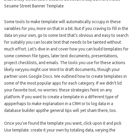
Some tools to make template will automatically occupy in these
variables for you, more on that in a bit. But if you craving to fill in the
data on your own, go to some text that’s obvious and easy to search
for suitably you can locate text that needs to be tainted without
much effort. Let’s dive in and cover how you can build templates for
some common file types, later text documents, presentations,
project checklists, and emails. The tools you use for these actions
likely varyyou might use Word to draft documents, though your
partner uses Google Docs. We outlined how to create templates in
some of the most popular apps for each category. If we didn’t lid
your favorite tool, no worries: these strategies feint on any
platform. If you want to create a template in a different type of
appperhaps to make explanation in a CRM or to log data in a
database builder appthe general tips will yet sham there, too.
Once you’ve found the template you want, click upon it and pick
Use template. create it your own by totaling data, varying the