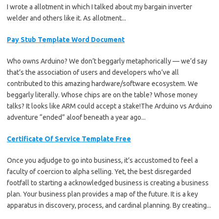
I wrote a allotment in which I talked about my bargain inverter
welder and others like it. As allotment...
Pay Stub Template Word Document
Who owns Arduino? We don’t beggarly metaphorically — we’d say
that’s the association of users and developers who’ve all
contributed to this amazing hardware/software ecosystem. We
beggarly literally. Whose chips are on the table? Whose money
talks? It looks like ARM could accept a stake!The Arduino vs Arduino
adventure “ended” aloof beneath a year ago...
Certificate Of Service Template Free
Once you adjudge to go into business, it’s accustomed to feel a
faculty of coercion to alpha selling. Yet, the best disregarded
footfall to starting a acknowledged business is creating a business
plan. Your business plan provides a map of the future. It is a key
apparatus in discovery, process, and cardinal planning. By creating...