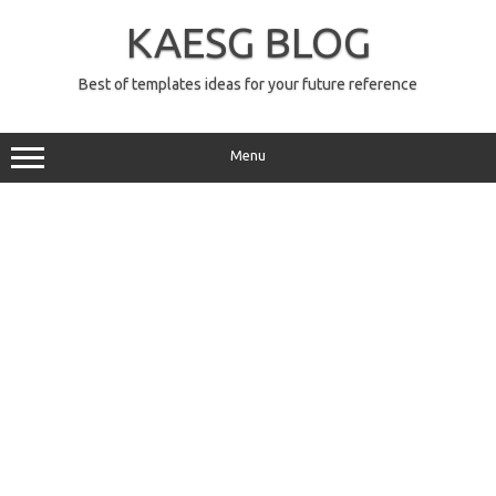
Skip
to
KAESG BLOG
content
Best of templates ideas for your future reference
Menu