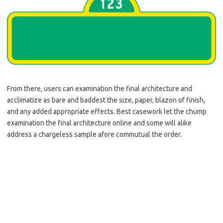
From there, users can examination the final architecture and
acclimatize as bare and baddest the size, paper, blazon of finish,
and any added appropriate effects. Best casework let the chump
examination the final architecture online and some will alike
address a chargeless sample afore commutual the order.