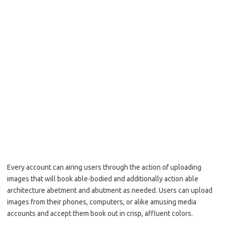
Every account can airing users through the action of uploading
images that will book able-bodied and additionally action able
architecture abetment and abutment as needed. Users can upload
images from their phones, computers, or alike amusing media
accounts and accept them book out in crisp, affluent colors.