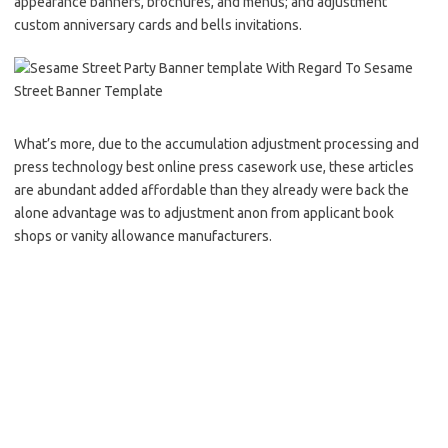
appearance banners, brochures, and menus; and adjustment
custom anniversary cards and bells invitations.
What’s more, due to the accumulation adjustment processing and
press technology best online press casework use, these articles
are abundant added affordable than they already were back the
alone advantage was to adjustment anon from applicant book
shops or vanity allowance manufacturers.