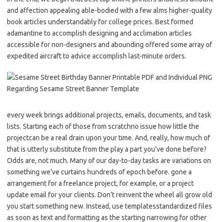
and affection appealing able-bodied with a few alms higher-quality
book articles understandably for college prices. Best formed
adamantine to accomplish designing and acclimation articles
accessible for non-designers and abounding offered some array of
expedited aircraft to advice accomplish last-minute orders.
every week brings additional projects, emails, documents, and task
lists. Starting each of those from scratchno issue how little the
projectcan be a real drain upon your time. And, really, how much of
that is utterly substitute from the play a part you’ve done before?
Odds are, not much. Many of our day-to-day tasks are variations on
something we’ve curtains hundreds of epoch before. gone a
arrangement for a freelance project, for example, or a project
update email for your clients. Don’t reinvent the wheel all grow old
you start something new. Instead, use templatesstandardized files
as soon as text and formatting as the starting narrowing for other