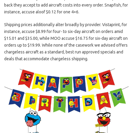
back they accept to add aircraft costs into every order. Snapfish, for
instance, accuse aloof $0.12 for one 4×6.
Shipping prices additionally alter broadly by provider. Vistaprint, for
instance, accuse $8.99 for four- to six-day aircraft on orders amid
$15.01 and $35.00, while MOO accuse $16.75 for six-day aircraft on
orders up to $19.99. While none of the casework we advised offers
chargeless aircraft as a standard, best run approved specials and
deals that accommodate chargeless shipping.