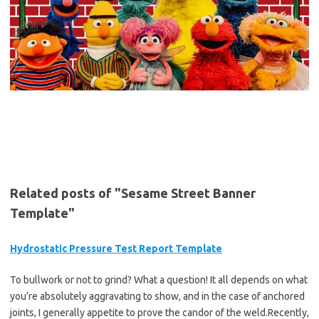
Related posts of "Sesame Street Banner
Template"
Hydrostatic Pressure Test Report Template
To bullwork or not to grind? What a question! It all depends on what
you’re absolutely aggravating to show, and in the case of anchored
joints, I generally appetite to prove the candor of the weld.Recently,