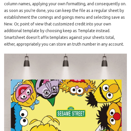
column names, applying your own formatting, and consequently on.
as soon as you’re done, you can keep the file as a regular sheet by
establishment the comings and goings menu and selecting save as
New. Or, point of view that customized credit into your own
additional template by choosing keep as Template instead.
Smartsheet doesn’t affix templates against your sheets total,
either, appropriately you can store an truth number in any account.