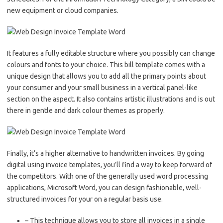
new equipment or cloud companies.
It features a fully editable structure where you possibly can change
colours and fonts to your choice. This bill template comes with a
unique design that allows you to add all the primary points about
your consumer and your small business in a vertical panel-like
section on the aspect. It also contains artistic illustrations and is out
there in gentle and dark colour themes as properly.
Finally, it’s a higher alternative to handwritten invoices. By going
digital using invoice templates, you’ll find a way to keep forward of
the competitors. With one of the generally used word processing
applications, Microsoft Word, you can design fashionable, well-
structured invoices for your on a regular basis use.
– This technique allows you to store all invoices in a single