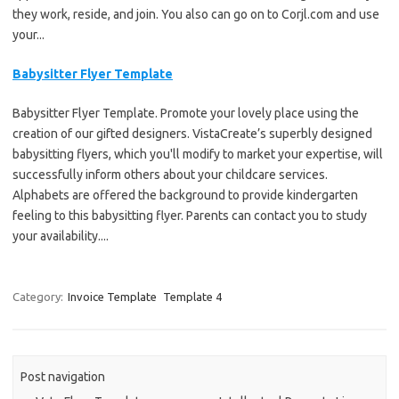
they work, reside, and join. You also can go on to Corjl.com and use
your...
Babysitter Flyer Template
Babysitter Flyer Template. Promote your lovely place using the
creation of our gifted designers. VistaCreate’s superbly designed
babysitting flyers, which you'll modify to market your expertise, will
successfully inform others about your childcare services.
Alphabets are offered the background to provide kindergarten
feeling to this babysitting flyer. Parents can contact you to study
your availability....
Category:
Invoice Template
Template 4
Post navigation