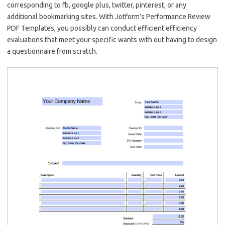
corresponding to fb, google plus, twitter, pinterest, or any
additional bookmarking sites. With Jotform’s Performance Review
PDF Templates, you possibly can conduct efficient efficiency
evaluations that meet your specific wants with out having to design
a questionnaire from scratch.