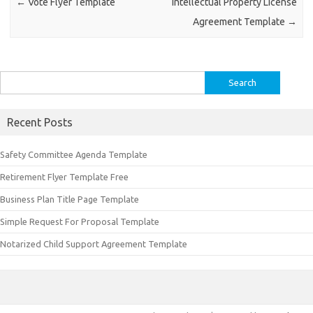
←
Vote Flyer Template
Intellectual Property License
Agreement Template
→
Search
for:
Recent Posts
Safety Committee Agenda Template
Retirement Flyer Template Free
Business Plan Title Page Template
Simple Request For Proposal Template
Notarized Child Support Agreement Template