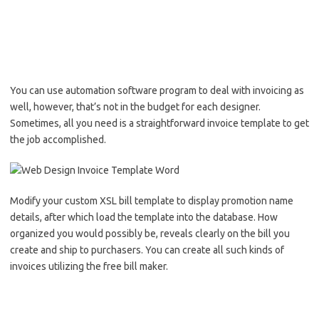
You can use automation software program to deal with invoicing as
well, however, that’s not in the budget for each designer.
Sometimes, all you need is a straightforward invoice template to get
the job accomplished.
Modify your custom XSL bill template to display promotion name
details, after which load the template into the database. How
organized you would possibly be, reveals clearly on the bill you
create and ship to purchasers. You can create all such kinds of
invoices utilizing the free bill maker.