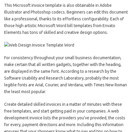
This Microsoft invoice template is also obtainable in Adobe
Illustrator and Photoshop codecs. Beginners can edit this document
like a professional, thanks to its effortless configurability. Each of
those high artistic Microsoft Word bill templates from Envato
Elements has tons of skilled and creative design options.
For consistency throughout your small business documentation,
make certain that all written gadgets, together with the heading,
are displayed in the same font. According to a research by the
Software Usability and Research Laboratory, probably the most
legible fonts are Arial, Courier, and Verdana, with Times New Roman
the least most popular.
Create detailed skilled invoices in a matter of minutes with these
free templates, and start getting paid in your companies. A web
development invoice lists the providers you’ve provided, the costs
for every, payment directions and more. Including this information
ensures that your shoppers know what to pay and tips on how to