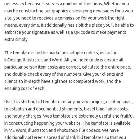
necessary because it serves a number of functions. Whether you
may be constructing out graphics ordesigning new pages for a web
site, you need to receives a commission for your work the right
means, every time. It additionally has a bit the place you’ll be able to
embrace your signature as well as a QR code to make payments
extra simply.
The template is on the market in multiple codecs, including
InDesign, Illustrator, and Word. All you need to do is ensure all
particular person item costs are correct, calculate the entire price,
and double-check every of the numbers. Give your clients and
clients an in-depth have a glance at completed work, and the
ensuing cost of each.
Use this shifting bill template for any moving project, giant or small,
to establish and document all shipments, travel time, labor costs,
and hourly charges. Web template are extremely useful and fruitful
in constructing happening your website. The template is available
in MS Word, Illustrator, and Photoshop file codecs. We have
additionally offered a spread of blank bill templates so that you