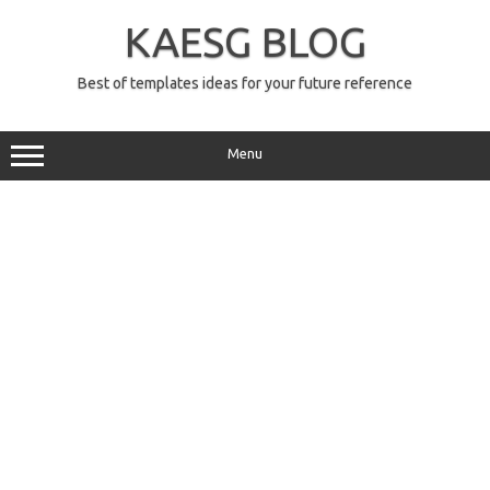
Skip
to
KAESG BLOG
content
Best of templates ideas for your future reference
Menu