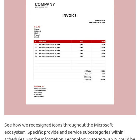
See how we redesigned icons throughout the Microsoft
ecosystem. Specific provide and service subcategories within
schedules. For the Information Technology Category, a SIN could be