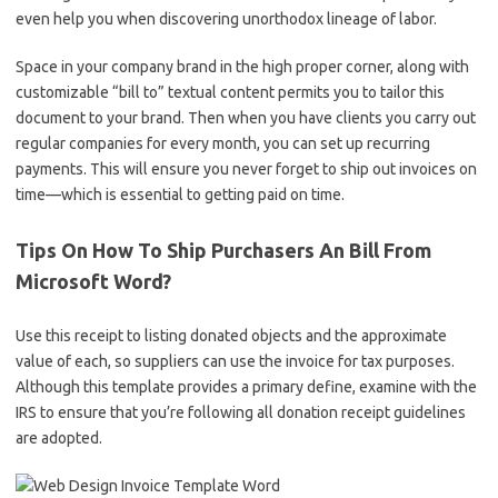
even help you when discovering unorthodox lineage of labor.
Space in your company brand in the high proper corner, along with
customizable “bill to” textual content permits you to tailor this
document to your brand. Then when you have clients you carry out
regular companies for every month, you can set up recurring
payments. This will ensure you never forget to ship out invoices on
time—which is essential to getting paid on time.
Tips On How To Ship Purchasers An Bill From
Microsoft Word?
Use this receipt to listing donated objects and the approximate
value of each, so suppliers can use the invoice for tax purposes.
Although this template provides a primary define, examine with the
IRS to ensure that you’re following all donation receipt guidelines
are adopted.