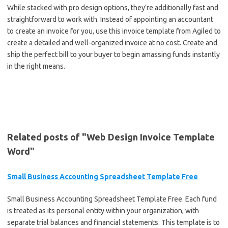
While stacked with pro design options, they’re additionally fast and
straightforward to work with. Instead of appointing an accountant
to create an invoice for you, use this invoice template from Agiled to
create a detailed and well-organized invoice at no cost. Create and
ship the perfect bill to your buyer to begin amassing funds instantly
in the right means.
Related posts of "Web Design Invoice Template
Word"
Small Business Accounting Spreadsheet Template Free
Small Business Accounting Spreadsheet Template Free. Each fund
is treated as its personal entity within your organization, with
separate trial balances and financial statements. This template is to