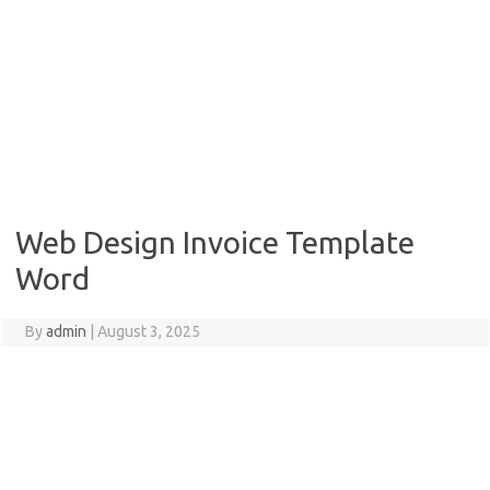
Web Design Invoice Template
Word
By
admin
|
August 3, 2025