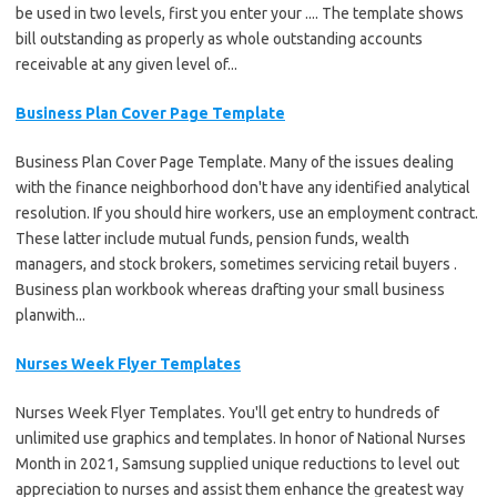
be used in two levels, first you enter your .... The template shows
bill outstanding as properly as whole outstanding accounts
receivable at any given level of...
Business Plan Cover Page Template
Business Plan Cover Page Template. Many of the issues dealing
with the finance neighborhood don't have any identified analytical
resolution. If you should hire workers, use an employment contract.
These latter include mutual funds, pension funds, wealth
managers, and stock brokers, sometimes servicing retail buyers .
Business plan workbook whereas drafting your small business
planwith...
Nurses Week Flyer Templates
Nurses Week Flyer Templates. You'll get entry to hundreds of
unlimited use graphics and templates. In honor of National Nurses
Month in 2021, Samsung supplied unique reductions to level out
appreciation to nurses and assist them enhance the greatest way