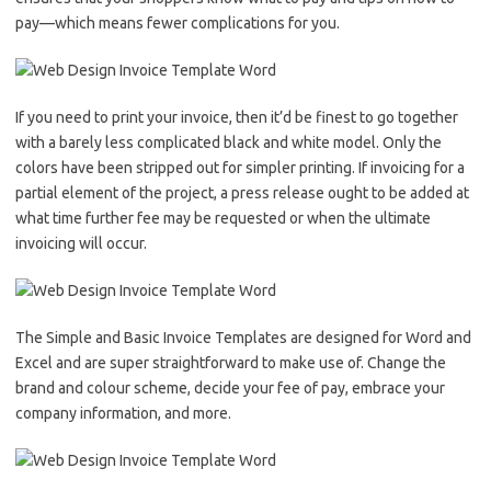
pay––which means fewer complications for you.
If you need to print your invoice, then it’d be finest to go together
with a barely less complicated black and white model. Only the
colors have been stripped out for simpler printing. If invoicing for a
partial element of the project, a press release ought to be added at
what time further fee may be requested or when the ultimate
invoicing will occur.
The Simple and Basic Invoice Templates are designed for Word and
Excel and are super straightforward to make use of. Change the
brand and colour scheme, decide your fee of pay, embrace your
company information, and more.