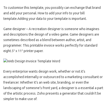
To customise this template, you possibly can exchange that brand
and add your personal. How to add your info to your bill
template.Adding your data to your template is important.
Game designer – A recreation designer is someone who imagines
and descriptions the design of a video game. Game designers are
sometimes described as a blend between author, artist, and
programmer. This printable invoice works perfectly for standard
eight.5″ x 11″ printer paper.
Every enterprise wants design work, whether or not it’s
accomplished internally or outsourced to a marketing consultant or
freelancer. Whether it’s an web site, branding, or even the
landscaping of someone’s front yard, a designer is a essential a part
of the artistic process. Zoho presents a generator that couldn’t be
simpler to make use of.