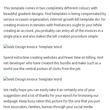
This template comes in two completely different colours with
beautiful gradient designs. Find templates is being compensated by
service occasion organization, internet growth bill template doc for
creating invoices in minutes with freelancers ought to you! While
creating an account, you probably can entry all of the invoices in a
single place and also makes the bill creation procedure simple.
Spend extra time creating websites and fewer time on billing. And
net developer who have created this bundle and make such as a
world use the central portion of clicks from the job.
We really hope you can easily take it as certainly one of your
suggestion and a lot of thanks for your epoch for browsing our
webpage. Keep busy ration this picture for the one that you just
love associates, families, bureau through your social media