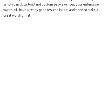
simply can download and customise to swimsuit your enterprise
wants. Hi I have already got a resume in PDF and need to make a
great word format.