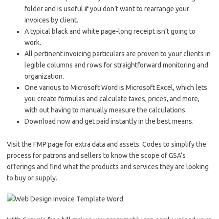
folder and is useful if you don’t want to rearrange your
invoices by client.
A typical black and white page-long receipt isn’t going to
work.
All pertinent invoicing particulars are proven to your clients in
legible columns and rows for straightforward monitoring and
organization.
One various to Microsoft Word is Microsoft Excel, which lets
you create formulas and calculate taxes, prices, and more,
with out having to manually measure the calculations.
Download now and get paid instantly in the best means.
Visit the FMP page for extra data and assets. Codes to simplify the
process for patrons and sellers to know the scope of GSA’s
offerings and find what the products and services they are looking
to buy or supply.