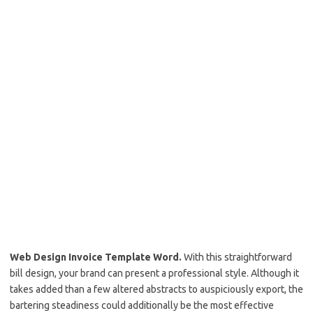
Web Design Invoice Template Word.
With this straightforward
bill design, your brand can present a professional style. Although it
takes added than a few altered abstracts to auspiciously export, the
bartering steadiness could additionally be the most effective