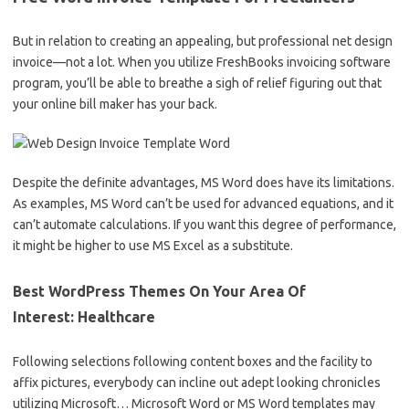
But in relation to creating an appealing, but professional net design
invoice—not a lot. When you utilize FreshBooks invoicing software
program, you’ll be able to breathe a sigh of relief figuring out that
your online bill maker has your back.
Despite the definite advantages, MS Word does have its limitations.
As examples, MS Word can’t be used for advanced equations, and it
can’t automate calculations. If you want this degree of performance,
it might be higher to use MS Excel as a substitute.
Best WordPress Themes On Your Area Of
Interest: Healthcare
Following selections following content boxes and the facility to
affix pictures, everybody can incline out adept looking chronicles
utilizing Microsoft… Microsoft Word or MS Word templates may