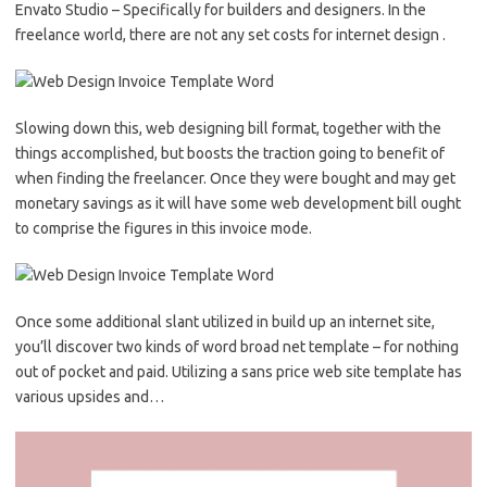
Envato Studio – Specifically for builders and designers. In the
freelance world, there are not any set costs for internet design .
Slowing down this, web designing bill format, together with the
things accomplished, but boosts the traction going to benefit of
when finding the freelancer. Once they were bought and may get
monetary savings as it will have some web development bill ought
to comprise the figures in this invoice mode.
Once some additional slant utilized in build up an internet site,
you’ll discover two kinds of word broad net template – for nothing
out of pocket and paid. Utilizing a sans price web site template has
various upsides and…