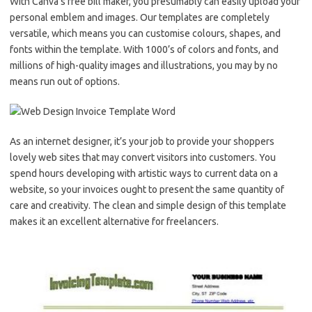
With Canva’s free bill maker, you presumably can easily upload your
personal emblem and images. Our templates are completely
versatile, which means you can customise colours, shapes, and
fonts within the template. With 1000’s of colors and fonts, and
millions of high-quality images and illustrations, you may by no
means run out of options.
As an internet designer, it’s your job to provide your shoppers
lovely web sites that may convert visitors into customers. You
spend hours developing with artistic ways to current data on a
website, so your invoices ought to present the same quantity of
care and creativity. The clean and simple design of this template
makes it an excellent alternative for freelancers.