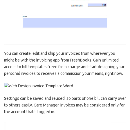
You can create, edit and ship your invoices from wherever you
might be with the invoicing app from FreshBooks. Gain unlimited
access to bill templates freed from charge and start designing your
personal invoices to receives a commission your means, right now.
Settings can be saved and reused, so parts of one bill can carry over
to others easily. Care Manager, invoices may be considered only for
the account that’s logged in.